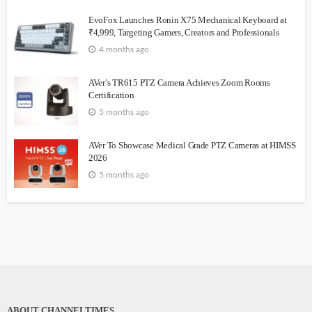
EvoFox Launches Ronin X75 Mechanical Keyboard at
₹4,999, Targeting Gamers, Creators and Professionals
4 months ago
AVer’s TR615 PTZ Camera Achieves Zoom Rooms
Certification
5 months ago
AVer To Showcase Medical Grade PTZ Cameras at HIMSS
2026
5 months ago
ABOUT CHANNELTIMES