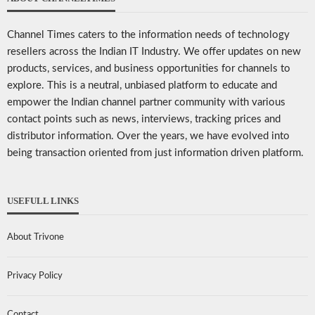
Channel Times caters to the information needs of technology
resellers across the Indian IT Industry. We offer updates on new
products, services, and business opportunities for channels to
explore. This is a neutral, unbiased platform to educate and
empower the Indian channel partner community with various
contact points such as news, interviews, tracking prices and
distributor information. Over the years, we have evolved into
being transaction oriented from just information driven platform.
USEFULL LINKS
About Trivone
Privacy Policy
Contact