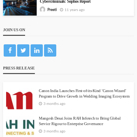
Cybercriminals: Sophos Report
11 years ago
Preeti
JOIN US ON
PRESS RELEASE
Canon India Launches First-of-its-Kind ‘Canon Wizard’
Program to Drive Growth in Wedding Imaging Ecosystem
3 months ago
Mangesh Desai Joins RAH Infotech to Bring Global
Service Rigour to Enterprise Governance
3 months ago