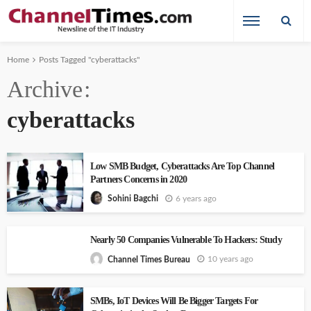
Home
Posts Tagged "cyberattacks"
Archive
cyberattacks
Low SMB Budget, Cyberattacks Are Top Channel
Partners Concerns in 2020
6 years ago
Sohini Bagchi
Nearly 50 Companies Vulnerable To Hackers: Study
10 years ago
Channel Times Bureau
SMBs, IoT Devices Will Be Bigger Targets For