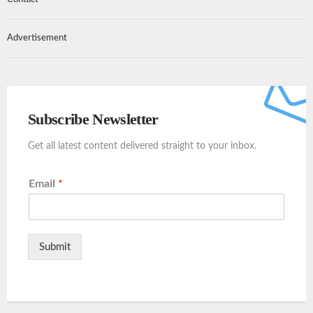
Advertisement
Subscribe Newsletter
Get all latest content delivered straight to your inbox.
Email
*
Submit