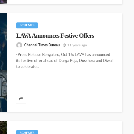
SCHEMES
LAVA Announces Festive Offers
Channel Times Bureau
11 years ago
-Press Release Bengaluru, Oct 16: LAVA has announced
its festive offer ahead of Durga Puja, Dusshera and Diwali
to celebrate...
SCHEMES