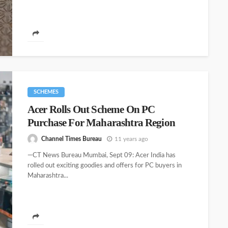
SCHEMES
Acer Rolls Out Scheme On PC
Purchase For Maharashtra Region
Channel Times Bureau
11 years ago
—CT News Bureau Mumbai, Sept 09: Acer India has
rolled out exciting goodies and offers for PC buyers in
Maharashtra...