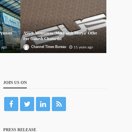
rinters
ASUS Announces ‘More with Morya’ Offer
For Ganesh Chaturthi
Channel Times Bureau
s ago
11 years ago
JOIN US ON
PRESS RELEASE