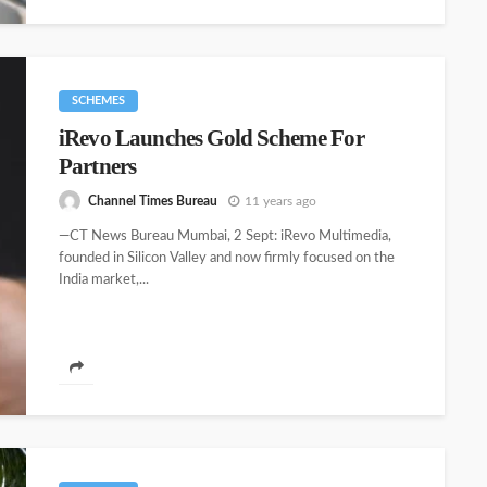
SCHEMES
iRevo Launches Gold Scheme For
Partners
Channel Times Bureau
11 years ago
—CT News Bureau Mumbai, 2 Sept: iRevo Multimedia,
founded in Silicon Valley and now firmly focused on the
India market,...