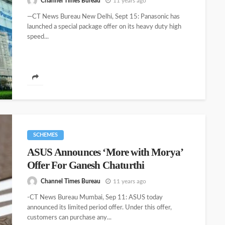
Channel Times Bureau
11 years ago
—CT News Bureau New Delhi, Sept 15: Panasonic has
launched a special package offer on its heavy duty high
speed...
SCHEMES
ASUS Announces ‘More with Morya’
Offer For Ganesh Chaturthi
Channel Times Bureau
11 years ago
-CT News Bureau Mumbai, Sep 11: ASUS today
announced its limited period offer. Under this offer,
customers can purchase any...