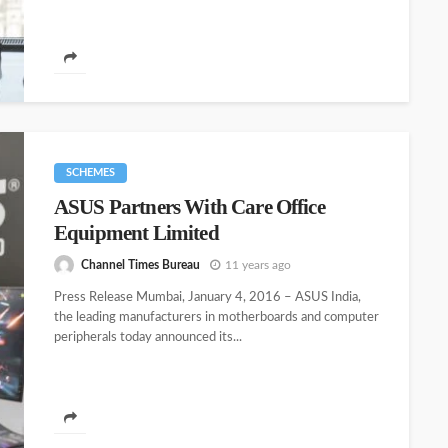
SCHEMES
ASUS Partners With Care Office
Equipment Limited
Channel Times Bureau
11 years ago
Press Release Mumbai, January 4, 2016 – ASUS India,
the leading manufacturers in motherboards and computer
peripherals today announced its...