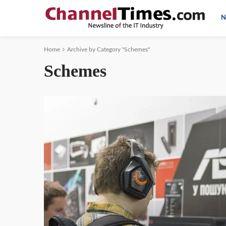
N
Home
Archive by Category "Schemes"
Schemes