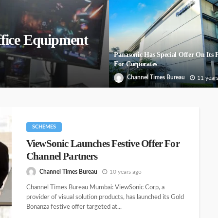
fice Equipment
Panasonic Has Special Offer On Its P
For Corporates
Channel Times Bureau
11 year
SCHEMES
ViewSonic Launches Festive Offer For
Channel Partners
Channel Times Bureau
10 years ago
Channel Times Bureau Mumbai: ViewSonic Corp, a
provider of visual solution products, has launched its Gold
Bonanza festive offer targeted at...