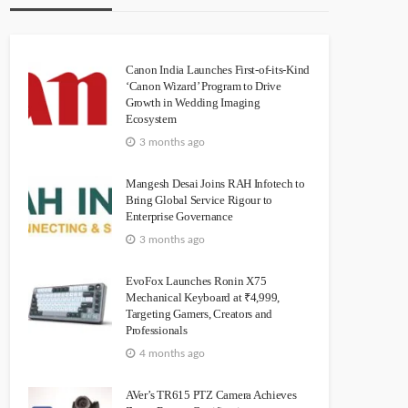
Canon India Launches First-of-its-Kind
‘Canon Wizard’ Program to Drive
Growth in Wedding Imaging
Ecosystem
3 months ago
Mangesh Desai Joins RAH Infotech to
Bring Global Service Rigour to
Enterprise Governance
3 months ago
EvoFox Launches Ronin X75
Mechanical Keyboard at ₹4,999,
Targeting Gamers, Creators and
Professionals
4 months ago
AVer’s TR615 PTZ Camera Achieves