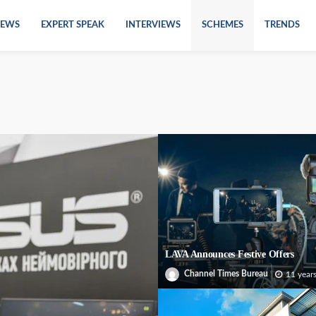
EWS
EXPERT SPEAK
INTERVIEWS
SCHEMES
TRENDS
LAVA Announces Festive Offers
Channel Times Bureau
11 year