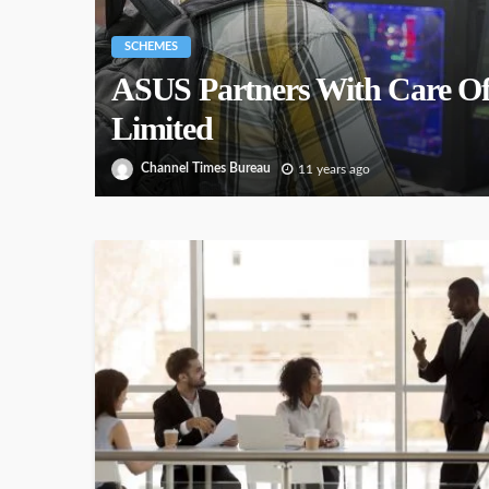
SCHEMES
ASUS Partners With Care Of
Limited
Channel Times Bureau
11 years ago