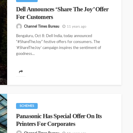
Dell Announces ‘Share The Joy’ Offer
For Customers
Channel Times Bureau
11 years ago
Bengaluru, Oct 8: Dell India, today announced
“#ShareTheJoy” festive offers for consumers. The
‘#ShareTheJoy’ campaign inspires the sentiment of
goodness...
SCHEMES
Panasonic Has Special Offer On Its
Printers For Corporates