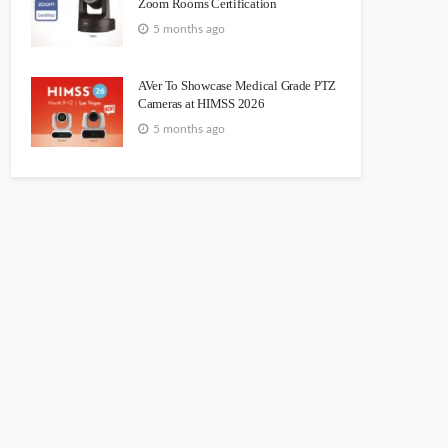
Zoom Rooms Certification
5 months ago
AVer To Showcase Medical Grade PTZ
Cameras at HIMSS 2026
5 months ago