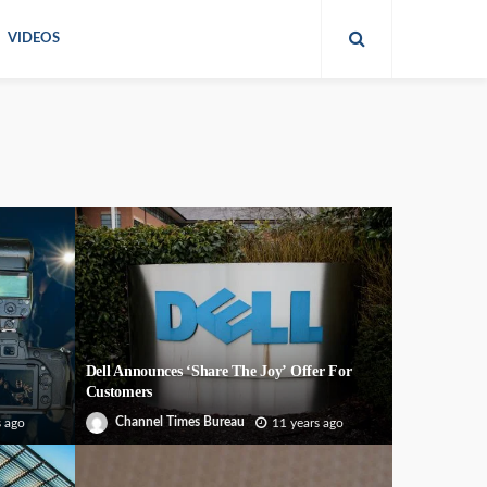
VIDEOS
Dell Announces ‘Share The Joy’ Offer For
Customers
Channel Times Bureau
s ago
11 years ago