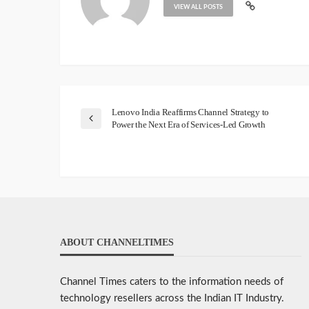
VIEW ALL POSTS
Lenovo India Reaffirms Channel Strategy to
Power the Next Era of Services-Led Growth
ABOUT CHANNELTIMES
Channel Times caters to the information needs of
technology resellers across the Indian IT Industry.