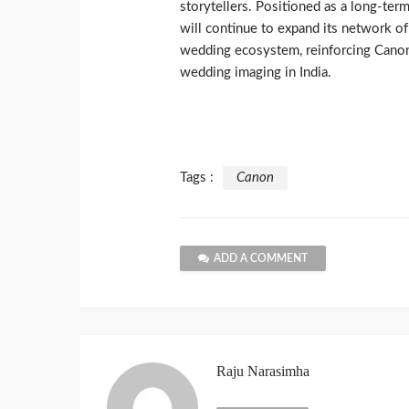
storytellers. Positioned as a long-te
will continue to expand its network o
wedding ecosystem, reinforcing Canon’s
wedding imaging in India.
Tags :
Canon
ADD A COMMENT
Raju Narasimha