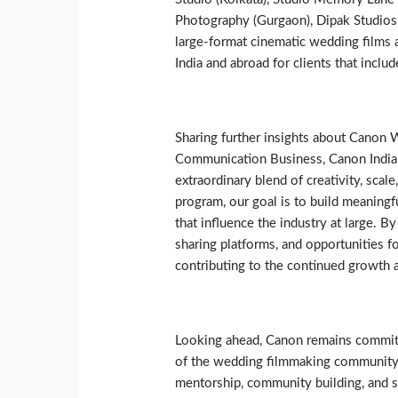
Photography (Gurgaon), Dipak Studios
large-format cinematic wedding films
India and abroad for clients that includ
Sharing further insights about Canon 
Communication Business, Canon India, 
extraordinary blend of creativity, sca
program, our goal is to build meaningf
that influence the industry at large. 
sharing platforms, and opportunities f
contributing to the continued growth a
Looking ahead, Canon remains committ
of the wedding filmmaking community
mentorship, community building, and s