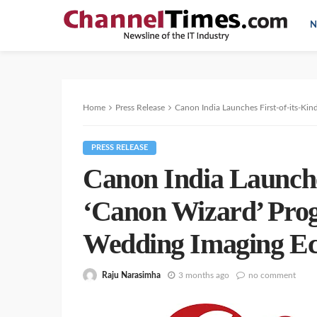
N
Home
Press Release
Canon India Launches First-of-its-Kin
PRESS RELEASE
Canon India Launches
‘Canon Wizard’ Prog
Wedding Imaging E
Raju Narasimha
3 months ago
no comment