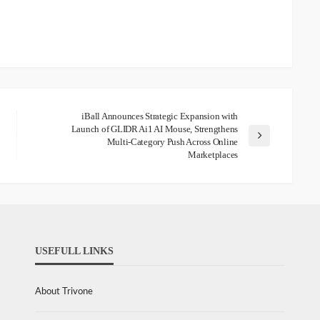
iBall Announces Strategic Expansion with
Launch of GLIDR Ai1 AI Mouse, Strengthens
Multi-Category Push Across Online
Marketplaces
USEFULL LINKS
About Trivone