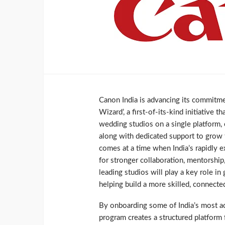
Canon India is advancing its commitm
Wizard’, a first-of-its-kind initiative
wedding studios on a single platform,
along with dedicated support to grow t
comes at a time when India’s rapidly 
for stronger collaboration, mentorsh
leading studios will play a key role in
helping build a more skilled, connect
By onboarding some of India’s most a
program creates a structured platform 