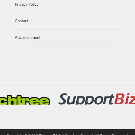
Privacy Policy
Contact
Advertisement