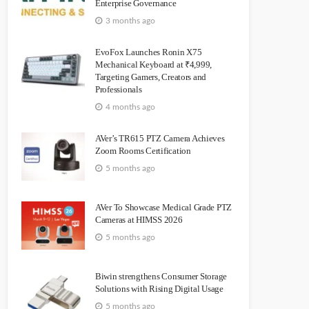
Enterprise Governance
3 months ago
EvoFox Launches Ronin X75
Mechanical Keyboard at ₹4,999,
Targeting Gamers, Creators and
Professionals
4 months ago
AVer’s TR615 PTZ Camera Achieves
Zoom Rooms Certification
5 months ago
AVer To Showcase Medical Grade PTZ
Cameras at HIMSS 2026
5 months ago
Biwin strengthens Consumer Storage
Solutions with Rising Digital Usage
5 months ago