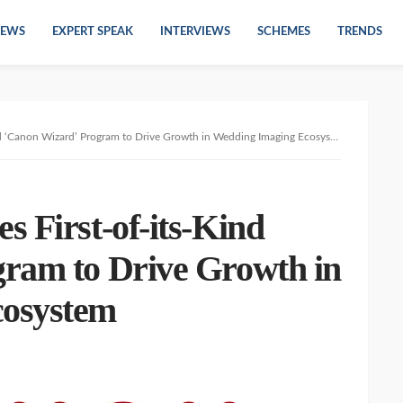
EWS
EXPERT SPEAK
INTERVIEWS
SCHEMES
TRENDS
d ‘Canon Wizard’ Program to Drive Growth in Wedding Imaging Ecosystem
 First-of-its-Kind
ram to Drive Growth in
cosystem