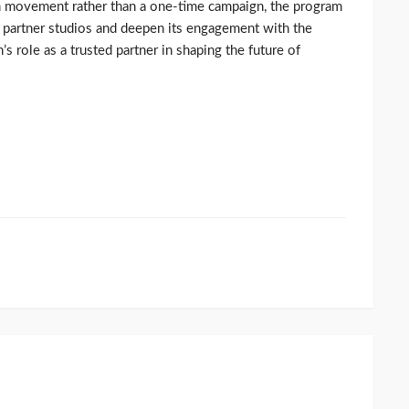
rm movement rather than a one-time campaign, the program
f partner studios and deepen its engagement with the
 role as a trusted partner in shaping the future of