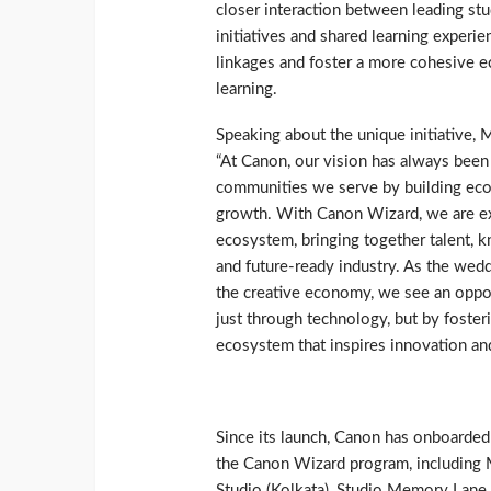
closer interaction between leading st
initiatives and shared learning experi
linkages and foster a more cohesive 
learning.
Speaking about the unique initiative, 
“At Canon, our vision has always been
communities we serve by building ecos
growth. With Canon Wizard, we are ex
ecosystem, bringing together talent, 
and future-ready industry. As the wed
the creative economy, we see an opport
just through technology, but by fosteri
ecosystem that inspires innovation an
Since its launch, Canon has onboarded
the Canon Wizard program, including 
Studio (Kolkata), Studio Memory Lane (