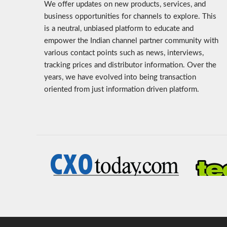
We offer updates on new products, services, and
business opportunities for channels to explore. This
is a neutral, unbiased platform to educate and
empower the Indian channel partner community with
various contact points such as news, interviews,
tracking prices and distributor information. Over the
years, we have evolved into being transaction
oriented from just information driven platform.