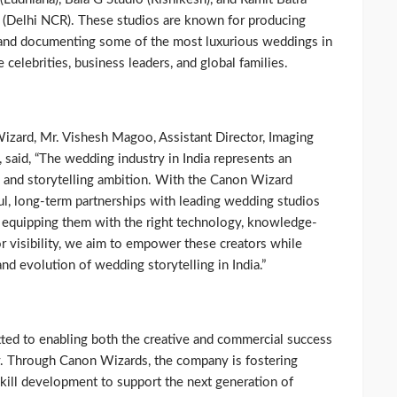
 (Delhi NCR). These studios are known for producing
 and documenting some of the most luxurious weddings in
e celebrities, business leaders, and global families.
Wizard, Mr. Vishesh Magoo, Assistant Director, Imaging
said, “The wedding industry in India represents an
le, and storytelling ambition. With the Canon Wizard
ul, long-term partnerships with leading wedding studios
By equipping them with the right technology, knowledge-
or visibility, we aim to empower these creators while
nd evolution of wedding storytelling in India.”
ed to enabling both the creative and commercial success
. Through Canon Wizards, the company is fostering
kill development to support the next generation of