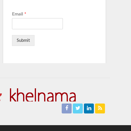
Email
*
Submit