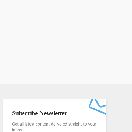
Subscribe Newsletter
Get all latest content delivered straight to your
inbox.