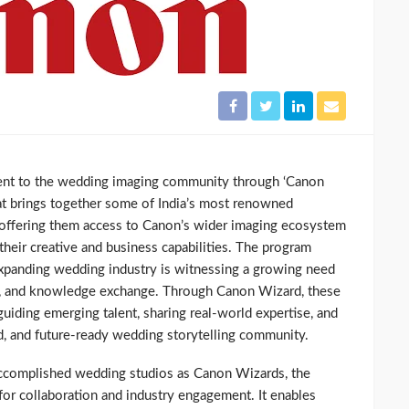
ent to the wedding imaging community through ‘Canon
 that brings together some of India’s most renowned
 offering them access to Canon’s wider imaging ecosystem
heir creative and business capabilities. The program
expanding wedding industry is witnessing a growing need
ip, and knowledge exchange. Through Canon Wizard, these
 guiding emerging talent, sharing real-world expertise, and
ed, and future-ready wedding storytelling community.
ccomplished wedding studios as Canon Wizards, the
for collaboration and industry engagement. It enables