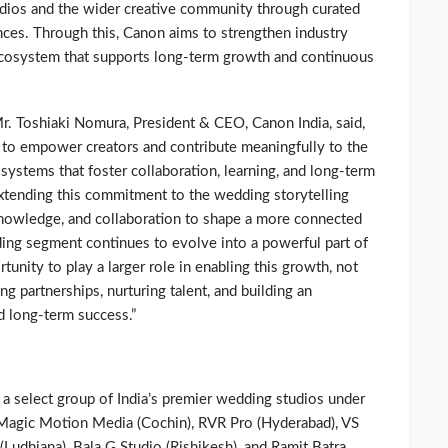
udios and the wider creative community through curated
ences. Through this, Canon aims to strengthen industry
ecosystem that supports long-term growth and continuous
Mr. Toshiaki Nomura, President & CEO, Canon India, said,
 to empower creators and contribute meaningfully to the
ystems that foster collaboration, learning, and long-term
tending this commitment to the wedding storytelling
knowledge, and collaboration to shape a more connected
ding segment continues to evolve into a powerful part of
unity to play a larger role in enabling this growth, not
ng partnerships, nurturing talent, and building an
d long-term success.”
 a select group of India’s premier wedding studios under
Magic Motion Media (Cochin), RVR Pro (Hyderabad), VS
Ludhiana), Bala G Studio (Rishikesh), and Ramit Batra