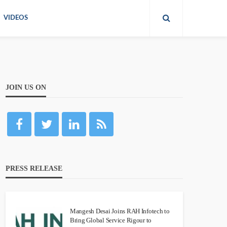
VIDEOS
JOIN US ON
PRESS RELEASE
Mangesh Desai Joins RAH Infotech to
Bring Global Service Rigour to