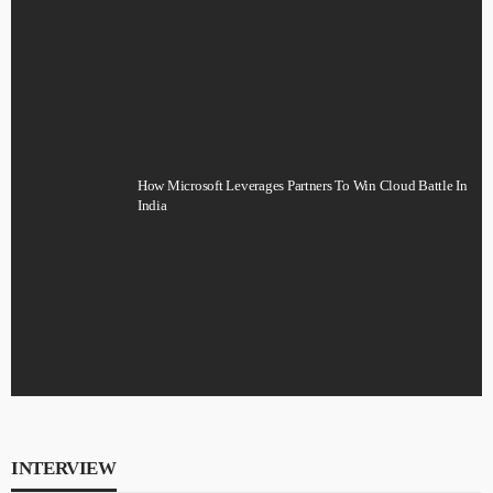
How Microsoft Leverages Partners To Win Cloud Battle In
India
INTERVIEW