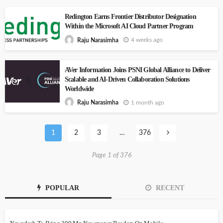
Redington Earns Frontier Distributor Designation
Within the Microsoft AI Cloud Partner Program
4 weeks ago
Raju Narasimha
AVer Information Joins PSNI Global Alliance to Deliver
Scalable and AI-Driven Collaboration Solutions
Worldwide
1 month ago
Raju Narasimha
1
2
3
…
376
Page 1 of 376
POPULAR
RECENT