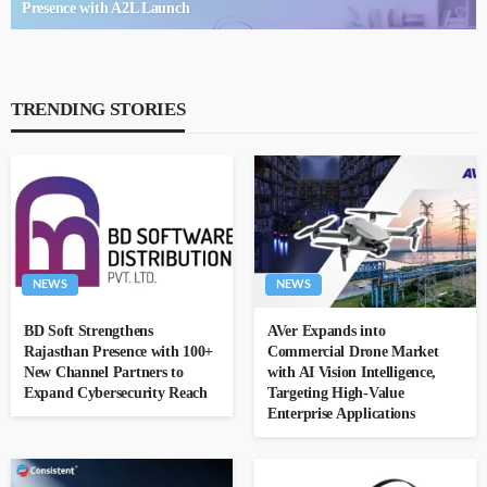
Presence with A2L Launch
TRENDING STORIES
NEWS
NEWS
BD Soft Strengthens
AVer Expands into
Rajasthan Presence with 100+
Commercial Drone Market
New Channel Partners to
with AI Vision Intelligence,
Expand Cybersecurity Reach
Targeting High-Value
Enterprise Applications