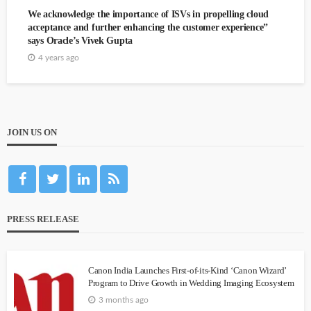
We acknowledge the importance of ISVs in propelling cloud
acceptance and further enhancing the customer experience”
says Oracle’s Vivek Gupta
4 years ago
JOIN US ON
PRESS RELEASE
Canon India Launches First-of-its-Kind ‘Canon Wizard’
Program to Drive Growth in Wedding Imaging Ecosystem
3 months ago