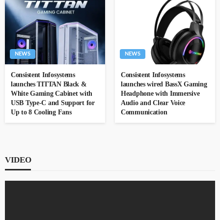
NEWS
NEWS
Consistent Infosystems
Consistent Infosystems
launches TITTAN Black &
launches wired BassX Gaming
White Gaming Cabinet with
Headphone with Immersive
USB Type-C and Support for
Audio and Clear Voice
Up to 8 Cooling Fans
Communication
VIDEO