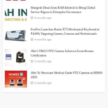
Mangesh Desai Joins RAH Infotech to Bring Global
Service Rigour to Enterprise Governance
3 months ago
EvoFox Launches Ronin X75 Mechanical Keyboard at
₹4,999, Targeting Gamers, Creators and Professionals
4 months ago
AVer’s TR615 PTZ Camera Achieves Zoom Rooms
Certification
5 months ago
AVer To Showcase Medical Grade PTZ Cameras at HIMSS
2026
5 months ago