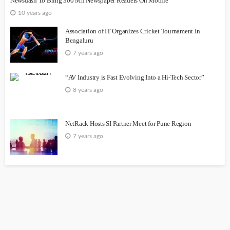
Newsdash To Bring 300 Mn Newspaper Readers On Mobile
10 years ago
Association of IT Organizes Cricket Tournament In
Bengaluru
7 years ago
“AV Industry is Fast Evolving Into a Hi-Tech Sector”
8 years ago
NetRack Hosts SI Partner Meet for Pune Region
7 years ago