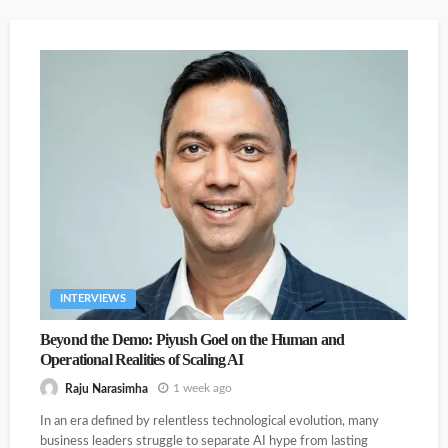
Partners Have Huge Growth Prospects In Access Control
Biz
INTERVIEWS
Beyond the Demo: Piyush Goel on the Human and
Operational Realities of Scaling AI
The Days Of Box Pushing By Channel Partners Are Over:
Interview
1 week ago
Raju Narasimha
In an era defined by relentless technological evolution, many
business leaders struggle to separate AI hype from lasting