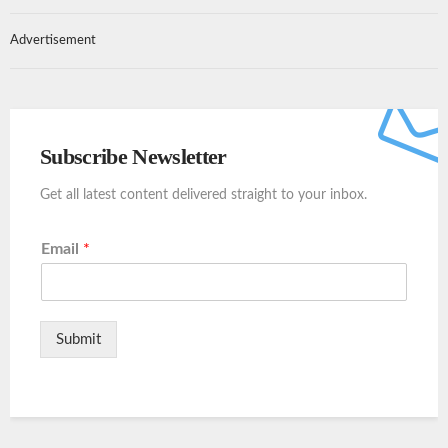
Advertisement
Subscribe Newsletter
Get all latest content delivered straight to your inbox.
Email
*
Submit