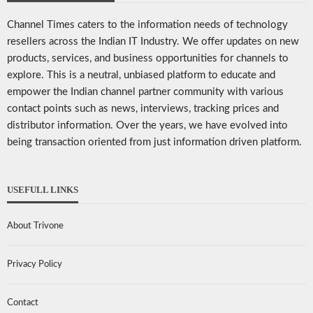
Channel Times caters to the information needs of technology
resellers across the Indian IT Industry. We offer updates on new
products, services, and business opportunities for channels to
explore. This is a neutral, unbiased platform to educate and
empower the Indian channel partner community with various
contact points such as news, interviews, tracking prices and
distributor information. Over the years, we have evolved into
being transaction oriented from just information driven platform.
USEFULL LINKS
About Trivone
Privacy Policy
Contact