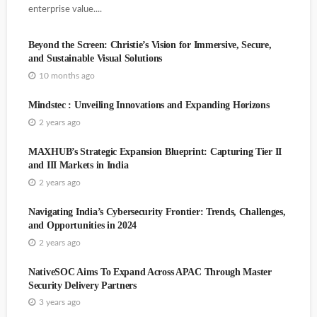
enterprise value....
Beyond the Screen: Christie’s Vision for Immersive, Secure,
and Sustainable Visual Solutions
10 months ago
Mindstec : Unveiling Innovations and Expanding Horizons
2 years ago
MAXHUB’s Strategic Expansion Blueprint: Capturing Tier II
and III Markets in India
TAITRA Explains Its Business Activities Outside Taiwan
2 years ago
Trend Micro Hiring Domain Specialist Partners
Navigating India’s Cybersecurity Frontier: Trends, Challenges,
and Opportunities in 2024
2 years ago
NativeSOC Aims To Expand Across APAC Through Master
Security Delivery Partners
3 years ago