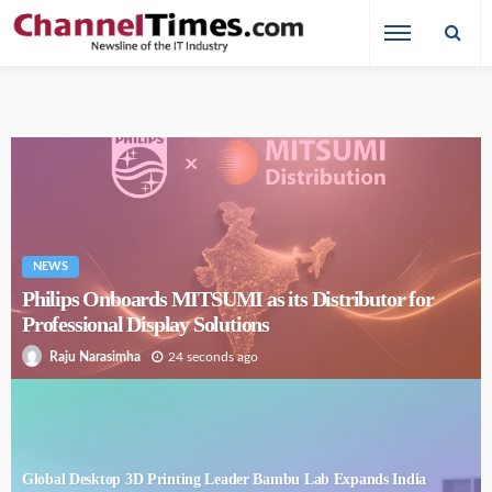
NEWS
Philips Onboards MITSUMI as its Distributor for
Professional Display Solutions
24 seconds ago
Raju Narasimha
Global Desktop 3D Printing Leader Bambu Lab Expands India