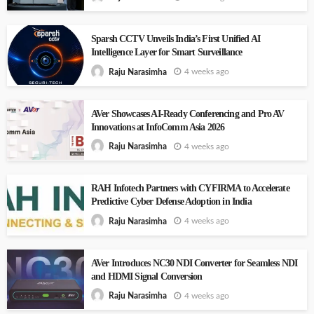
Sparsh CCTV Unveils India’s First Unified AI
Intelligence Layer for Smart Surveillance
4 weeks ago
Raju Narasimha
AVer Showcases AI-Ready Conferencing and Pro AV
Innovations at InfoComm Asia 2026
4 weeks ago
Raju Narasimha
RAH Infotech Partners with CYFIRMA to Accelerate
Predictive Cyber Defense Adoption in India
4 weeks ago
Raju Narasimha
AVer Introduces NC30 NDI Converter for Seamless NDI
and HDMI Signal Conversion
4 weeks ago
Raju Narasimha