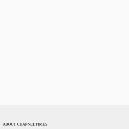
ABOUT CHANNELTIMES