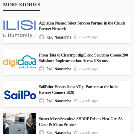
MORE STORIES
Agilisium Named Select Services Partner in the Claude
Partner Network
2 weeks ago
Raju Narasimha
From Tata to Cleartrip: digiCloud Solutions Crosses 200
Salesforce Implementations Across 8 Sectors
2 weeks ago
Raju Narasimha
SailPoint Honors India’s Top Partners at the India
Partner Connect 2026
3 weeks ago
Raju Narasimha
Smart Meets Seamless: SHARP Debuts Next-Gen A3
Color & Mono Printers
3 weeks ago
Raju Narasimha