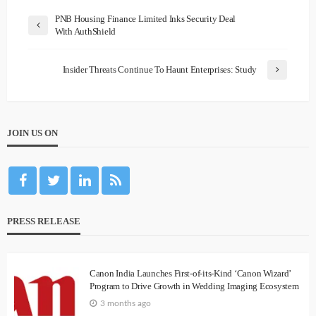
PNB Housing Finance Limited Inks Security Deal
With AuthShield
Insider Threats Continue To Haunt Enterprises: Study
JOIN US ON
PRESS RELEASE
Canon India Launches First-of-its-Kind ‘Canon Wizard’
Program to Drive Growth in Wedding Imaging Ecosystem
3 months ago