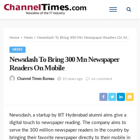
Home
News
Newsdash To Bring 300 Mn Newspaper Readers On Mobile
NEWS
Newsdash To Bring 300 Mn Newspaper
Readers On Mobile
10 years ago
no comment
Channel Times Bureau
Newsdash, a startup by IIIT Hyderabad alumni aims give a
digital touch to newspaper reading. The company aims to
serve the 300 million newspaper readers in the country by
bringing their favorite newspaper directly to their mobile in