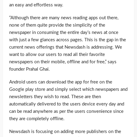
an easy and effortless way.
“Although there are many news reading apps out there,
none of them quite provide the simplicity of the
newspaper in consuming the entire day’s news at once
with just a few glances across pages. This is the gap in the
current news offerings that Newsdash is addressing. We
want to allow our users to read all their favorite
newspapers on their mobile, offline and for free,” says
founder Prahal Ghai.
Android users can download the app for free on the
Google play store and simply select which newspapers and
newsletters they wish to read. These are then
automatically delivered to the users device every day and
can be read anywhere as per the users convenience since
they are completely offline.
Newsdash is focusing on adding more publishers on the