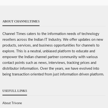
ABOUT CHANNELTIMES
Channel Times caters to the information needs of technology
resellers across the Indian IT Industry. We offer updates on new
products, services, and business opportunities for channels to
explore. This is a neutral, unbiased platform to educate and
empower the Indian channel partner community with various
contact points such as news, interviews, tracking prices and
distributor information. Over the years, we have evolved into
being transaction oriented from just information driven platform.
USEFULL LINKS
About Trivone