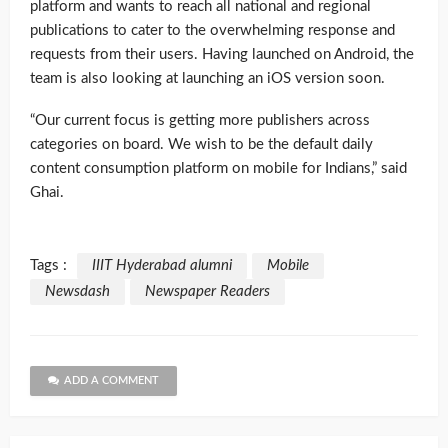
platform and wants to reach all national and regional
publications to cater to the overwhelming response and
requests from their users. Having launched on Android, the
team is also looking at launching an iOS version soon.
“Our current focus is getting more publishers across
categories on board. We wish to be the default daily
content consumption platform on mobile for Indians,” said
Ghai.
Tags :
IIIT Hyderabad alumni
Mobile
Newsdash
Newspaper Readers
ADD A COMMENT