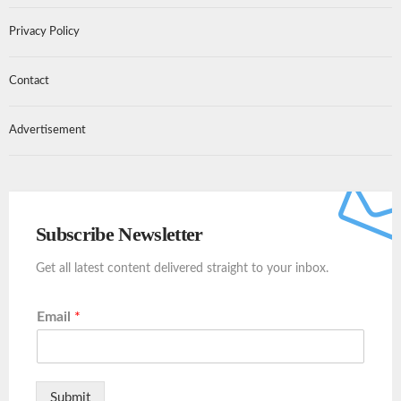
Privacy Policy
Contact
Advertisement
Subscribe Newsletter
Get all latest content delivered straight to your inbox.
Email
*
Submit