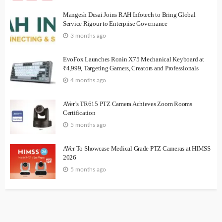
Mangesh Desai Joins RAH Infotech to Bring Global
Service Rigour to Enterprise Governance
3 months ago
EvoFox Launches Ronin X75 Mechanical Keyboard at
₹4,999, Targeting Gamers, Creators and Professionals
4 months ago
AVer’s TR615 PTZ Camera Achieves Zoom Rooms
Certification
5 months ago
AVer To Showcase Medical Grade PTZ Cameras at HIMSS
2026
5 months ago