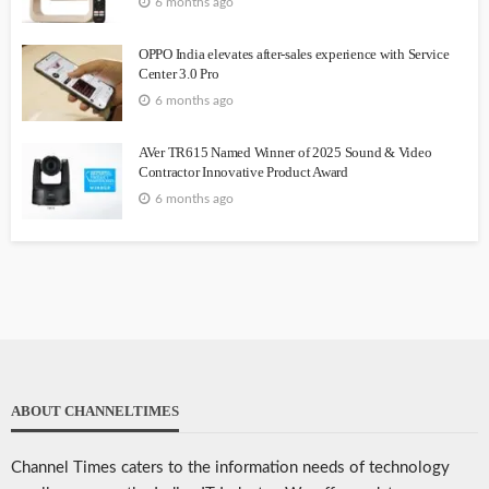
6 months ago
OPPO India elevates after-sales experience with Service
Center 3.0 Pro
6 months ago
AVer TR615 Named Winner of 2025 Sound & Video
Contractor Innovative Product Award
6 months ago
ABOUT CHANNELTIMES
Channel Times caters to the information needs of technology