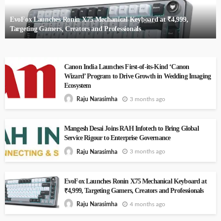
EvoFox Launches Ronin X75 Mechanical Keyboard at ₹4,999,
Targeting Gamers, Creators and Professionals
Canon India Launches First-of-its-Kind ‘Canon
Wizard’ Program to Drive Growth in Wedding Imaging
Ecosystem
3 months ago
Raju Narasimha
Mangesh Desai Joins RAH Infotech to Bring Global
Service Rigour to Enterprise Governance
3 months ago
Raju Narasimha
EvoFox Launches Ronin X75 Mechanical Keyboard at
₹4,999, Targeting Gamers, Creators and Professionals
4 months ago
Raju Narasimha