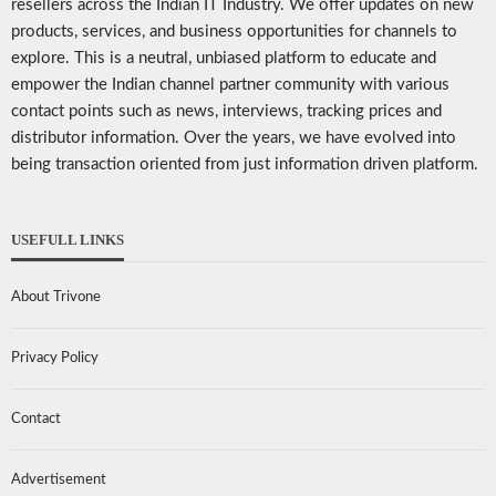
resellers across the Indian IT Industry. We offer updates on new
products, services, and business opportunities for channels to
explore. This is a neutral, unbiased platform to educate and
empower the Indian channel partner community with various
contact points such as news, interviews, tracking prices and
distributor information. Over the years, we have evolved into
being transaction oriented from just information driven platform.
USEFULL LINKS
About Trivone
Privacy Policy
Contact
Advertisement