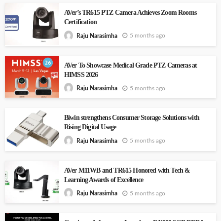
AVer’s TR615 PTZ Camera Achieves Zoom Rooms
Certification
5 months ago
Raju Narasimha
AVer To Showcase Medical Grade PTZ Cameras at
HIMSS 2026
5 months ago
Raju Narasimha
Biwin strengthens Consumer Storage Solutions with
Rising Digital Usage
5 months ago
Raju Narasimha
AVer M11WB and TR615 Honored with Tech &
Learning Awards of Excellence
5 months ago
Raju Narasimha