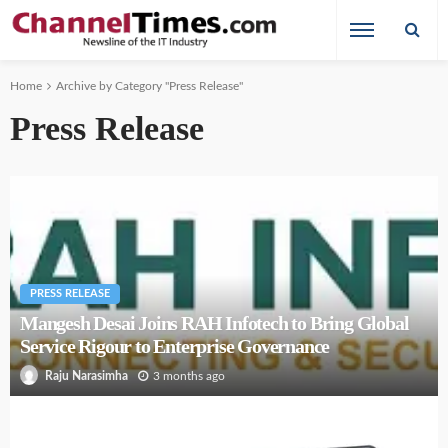
Home
Archive by Category "Press Release"
Press Release
PRESS RELEASE
Mangesh Desai Joins RAH Infotech to Bring Global
Service Rigour to Enterprise Governance
3 months ago
Raju Narasimha