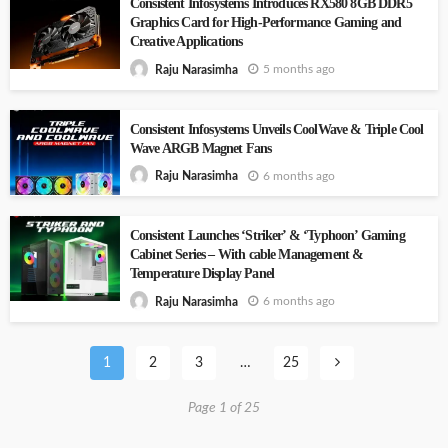
Consistent Infosystems Introduces RX580 8GB DDR5
Graphics Card for High-Performance Gaming and
Creative Applications
5 months ago
Raju Narasimha
Consistent Infosystems Unveils CoolWave & Triple Cool
Wave ARGB Magnet Fans
6 months ago
Raju Narasimha
Consistent Launches ‘Striker’ & ‘Typhoon’ Gaming
Cabinet Series – With cable Management &
Temperature Display Panel
6 months ago
Raju Narasimha
1
2
3
…
25
Page 1 of 25