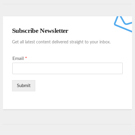
Subscribe Newsletter
Get all latest content delivered straight to your inbox.
Email
*
Submit