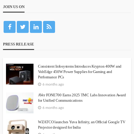
JOIN US ON
PRESS RELEASE
Consistent Infosystems Introduces Krypton 400W and
VoltEdge 450W Power Supplies for Gaming and
Performance PCs
6 months ago
AVer FONE700 Earns 2025 TMC Labs Innovation Award
for Unified Communications
6 months ago
WZATCO launches Yuva Infinity, an Official Google TV
Projector designed for India