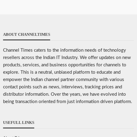
ABOUT CHANNELTIMES
Channel Times caters to the information needs of technology
resellers across the Indian IT Industry. We offer updates on new
products, services, and business opportunities for channels to
explore. This is a neutral, unbiased platform to educate and
empower the Indian channel partner community with various
contact points such as news, interviews, tracking prices and
distributor information. Over the years, we have evolved into
being transaction oriented from just information driven platform.
USEFULL LINKS