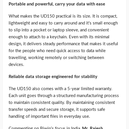
Portable and powerful, carry your data with ease
What makes the UD150 practical is its size. It is compact,
lightweight and easy to carry around and it’s small enough
to slip into a pocket or laptop sleeve, and convenient
enough to attach to a keychain. Even with its minimal
design, it delivers steady performance that makes it useful
for the people who need quick access to data while
travelling, working remotely or switching between
devices.
Reliable data storage engineered for stability
The UD150 also comes with a 5-year limited warranty.
Each unit goes through a structured manufacturing process
to maintain consistent quality. By maintaining consistent
transfer speeds and secure storage, it supports safe
handling of important files in everyday use.
Commenting on Biwin’s focus in India,
Mr. Rajesh