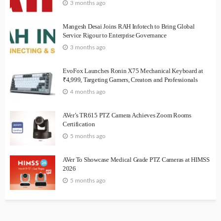
3 months ago
Mangesh Desai Joins RAH Infotech to Bring Global
Service Rigour to Enterprise Governance
3 months ago
EvoFox Launches Ronin X75 Mechanical Keyboard at
₹4,999, Targeting Gamers, Creators and Professionals
4 months ago
AVer’s TR615 PTZ Camera Achieves Zoom Rooms
Certification
5 months ago
AVer To Showcase Medical Grade PTZ Cameras at HIMSS
2026
5 months ago