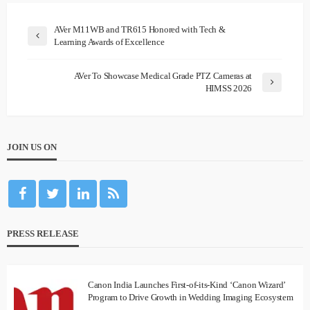
AVer M11WB and TR615 Honored with Tech &
Learning Awards of Excellence
AVer To Showcase Medical Grade PTZ Cameras at
HIMSS 2026
JOIN US ON
PRESS RELEASE
Canon India Launches First-of-its-Kind ‘Canon Wizard’
Program to Drive Growth in Wedding Imaging Ecosystem