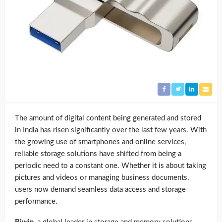
The amount of digital content being generated and stored
in India has risen significantly over the last few years. With
the growing use of smartphones and online services,
reliable storage solutions have shifted from being a
periodic need to a constant one. Whether it is about taking
pictures and videos or managing business documents,
users now demand seamless data access and storage
performance.