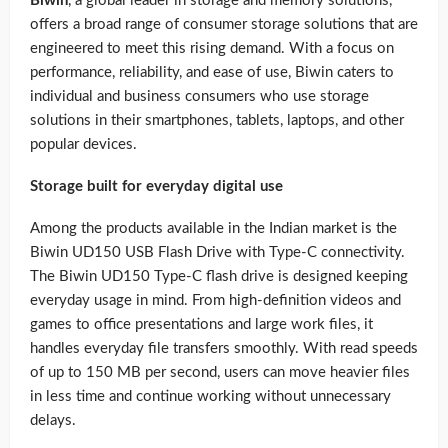
Biwin
, a global leader in storage and memory solutions,
offers a broad range of consumer storage solutions that are
engineered to meet this rising demand. With a focus on
performance, reliability, and ease of use, Biwin caters to
individual and business consumers who use storage
solutions in their smartphones, tablets, laptops, and other
popular devices.
Storage built for everyday digital use
Among the products available in the Indian market is the
Biwin UD150 USB Flash Drive with Type-C connectivity.
The Biwin UD150 Type-C flash drive is designed keeping
everyday usage in mind. From high-definition videos and
games to office presentations and large work files, it
handles everyday file transfers smoothly. With read speeds
of up to 150 MB per second, users can move heavier files
in less time and continue working without unnecessary
delays.