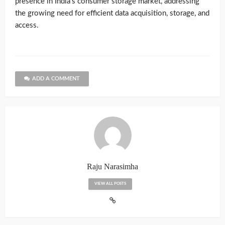
presence in India’s consumer storage market, addressing
the growing need for efficient data acquisition, storage, and
access.
ADD A COMMENT
Raju Narasimha
VIEW ALL POSTS