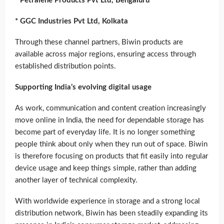
* Petralene Products Pvt Ltd, Bengaluru
* GGC Industries Pvt Ltd, Kolkata
Through these channel partners, Biwin products are
available across major regions, ensuring access through
established distribution points.
Supporting India’s evolving digital usage
As work, communication and content creation increasingly
move online in India, the need for dependable storage has
become part of everyday life. It is no longer something
people think about only when they run out of space. Biwin
is therefore focusing on products that fit easily into regular
device usage and keep things simple, rather than adding
another layer of technical complexity.
With worldwide experience in storage and a strong local
distribution network, Biwin has been steadily expanding its