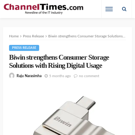
Home
Press Release
Biwin strengthens Consumer Storage Solutions with Rising Digital Usage
PRESS RELEASE
Biwin strengthens Consumer Storage
Solutions with Rising Digital Usage
5 months ago
no comment
Raju Narasimha