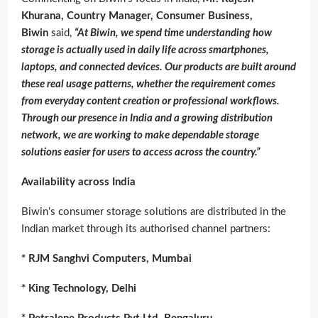
Khurana, Country Manager, Consumer Business,
Biwin
said,
“At Biwin, we spend time understanding how
storage is actually used in daily life across smartphones,
laptops, and connected devices. Our products are built around
these real usage patterns, whether the requirement comes
from everyday content creation or professional workflows.
Through our presence in India and a growing distribution
network, we are working to make dependable storage
solutions easier for users to access across the country.”
Availability across India
Biwin’s consumer storage solutions are distributed in the
Indian market through its authorised channel partners:
* RJM Sanghvi Computers, Mumbai
* King Technology, Delhi