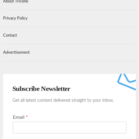
About Trivone
Privacy Policy
Contact
Advertisement
Subscribe Newsletter
Get all latest content delivered straight to your inbox.
Email
*