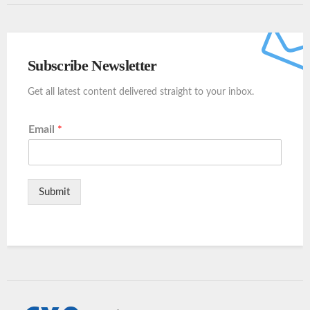
Subscribe Newsletter
Get all latest content delivered straight to your inbox.
Email
*
Submit