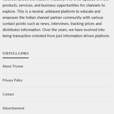
products, services, and business opportunities for channels to
explore. This is a neutral, unbiased platform to educate and
empower the Indian channel partner community with various
contact points such as news, interviews, tracking prices and
distributor information. Over the years, we have evolved into
being transaction oriented from just information driven platform.
USEFULL LINKS
About Trivone
Privacy Policy
Contact
Advertisement