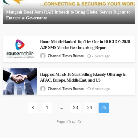
Mangesh Desai Joins RAH Infotech to Bring Global Service Rigour to
Enterprise Governance
Route Mobile Ranked Top Tier One in ROCCO’s 2020
A2P SMS Vendor Benchmarking Report
6 years ago
Channel Times Bureau
Happiest Minds To Start Selling Klassify Offerings In
APAC, Europe, Middle East, and US
6 years ago
Channel Times Bureau
1
…
23
24
25
Page 25 of 25