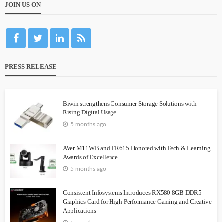
JOIN US ON
PRESS RELEASE
Biwin strengthens Consumer Storage Solutions with
Rising Digital Usage
5 months ago
AVer M11WB and TR615 Honored with Tech & Learning
Awards of Excellence
5 months ago
Consistent Infosystems Introduces RX580 8GB DDR5
Graphics Card for High-Performance Gaming and Creative
Applications