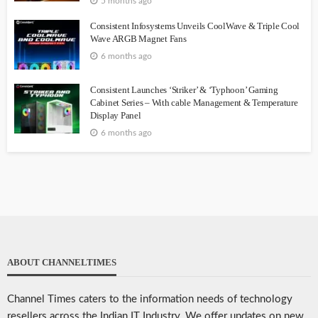
5 months ago
Consistent Infosystems Unveils CoolWave & Triple Cool
Wave ARGB Magnet Fans
6 months ago
Consistent Launches ‘Striker’ & ‘Typhoon’ Gaming
Cabinet Series – With cable Management & Temperature
Display Panel
6 months ago
ABOUT CHANNELTIMES
Channel Times caters to the information needs of technology
resellers across the Indian IT Industry. We offer updates on new