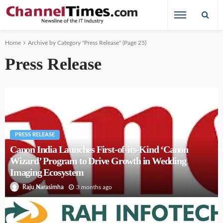
Home
Archive by Category "Press Release"
(Page 25)
Press Release
PRESS RELEASE
Canon India Launches First-of-its-Kind ‘Canon
Wizard’ Program to Drive Growth in Wedding
Imaging Ecosystem
3 months ago
Raju Narasimha