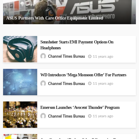
ASUS Partners With Care Office Equipment Limited
Sennheiser Starts EMI Payment Options On
Headphones
11 years ago
Channel Times Bureau
WD Introduces ‘Mega Monsoon Offer’ For Partners
11 years ago
Channel Times Bureau
Emerson Launches ‘Avocent Thunder’ Program
11 years ago
Channel Times Bureau