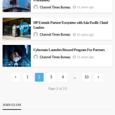
Profitability
11 years ago
Channel Times Bureau
HP Extends Partner Ecosystem with Asia Pacific Cloud
Leaders
11 years ago
Channel Times Bureau
Cyberoam Launches Reward Program For Partners
11 years ago
Channel Times Bureau
1
2
3
4
…
10
Page 2 of 10
JOIN US ON