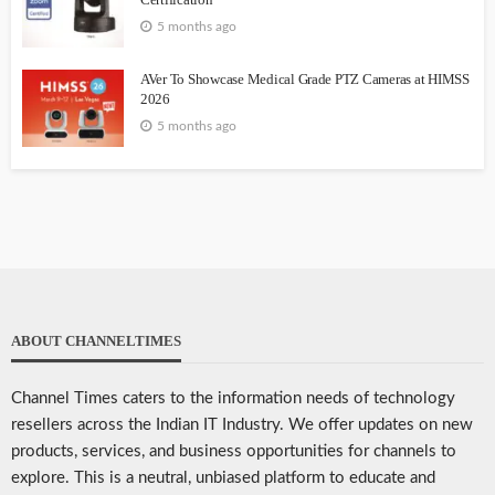
5 months ago
AVer To Showcase Medical Grade PTZ Cameras at HIMSS
2026
5 months ago
ABOUT CHANNELTIMES
Channel Times caters to the information needs of technology
resellers across the Indian IT Industry. We offer updates on new
products, services, and business opportunities for channels to
explore. This is a neutral, unbiased platform to educate and