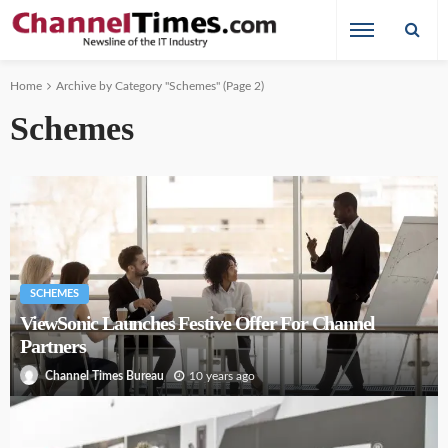
Home
Archive by Category "Schemes"
(Page 2)
Schemes
SCHEMES
ViewSonic Launches Festive Offer For Channel
Partners
10 years ago
Channel Times Bureau