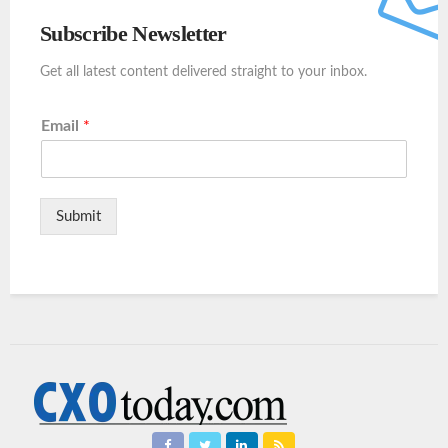
Subscribe Newsletter
Get all latest content delivered straight to your inbox.
Email
*
Submit