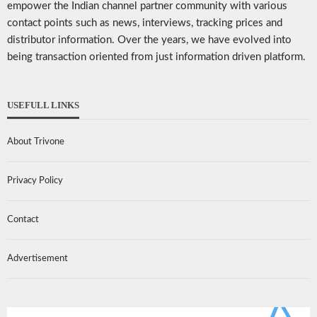
empower the Indian channel partner community with various
contact points such as news, interviews, tracking prices and
distributor information. Over the years, we have evolved into
being transaction oriented from just information driven platform.
USEFULL LINKS
About Trivone
Privacy Policy
Contact
Advertisement