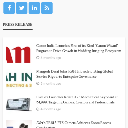
PRESS RELEASE
Canon India Launches First-of-its-Kind ‘Canon Wizard’
Program to Drive Growth in Wedding Imaging Ecosystem
3 months ago
Mangesh Desai Joins RAH Infotech to Bring Global
Service Rigour to Enterprise Governance
3 months ago
EvoFox Launches Ronin X75 Mechanical Keyboard at
₹4,999, Targeting Gamers, Creators and Professionals
4 months ago
AVer’s TR615 PTZ Camera Achieves Zoom Rooms
Certification