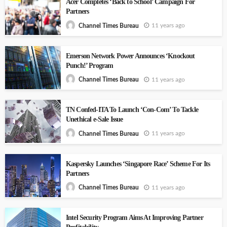
Acer Completes ‘Back to School’ Campaign For
Partners
11 years ago
Channel Times Bureau
Emerson Network Power Announces ‘Knockout
Punch!’ Program
11 years ago
Channel Times Bureau
TN Confed-ITA To Launch ‘Con-Com’ To Tackle
Unethical e-Sale Issue
11 years ago
Channel Times Bureau
Kaspersky Launches ‘Singapore Race’ Scheme For Its
Partners
11 years ago
Channel Times Bureau
Intel Security Program Aims At Improving Partner