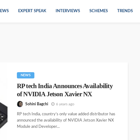
EWS
EXPERT SPEAK
INTERVIEWS
SCHEMES
TRENDS
NEWS
RP tech India Announces Availability
of NVIDIA Jetson Xavier NX
Sohini Bagchi
6 years ago
RP tech India, country’s only value added distributor has
announced the availability of NVIDIA Jetson Xavier NX
Module and Developer...