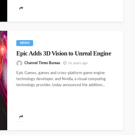
NEWS
Epic Adds 3D Vision to Unreal Engine
Channel Times Bureau
16 years ago
Epic Games, games and cross-platform game engine
technology developer, and Nvidia, a visual computing
technology provider, today announced the addition...