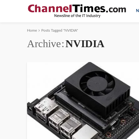
N
Home
Posts Tagged "NVIDIA"
Archive
NVIDIA