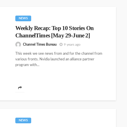
NEWS
Weekly Recap: Top 10 Stories On
ChannelTimes [May 29-June 2]
Channel Times Bureau
9 years ago
This week we see news from and for the channel from
various fronts. Nvidia launched an alliance partner
program with...
NEWS