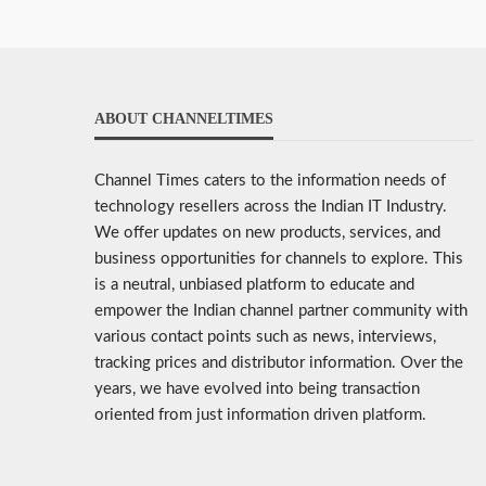
ABOUT CHANNELTIMES
Channel Times caters to the information needs of
technology resellers across the Indian IT Industry.
We offer updates on new products, services, and
business opportunities for channels to explore. This
is a neutral, unbiased platform to educate and
empower the Indian channel partner community with
various contact points such as news, interviews,
tracking prices and distributor information. Over the
years, we have evolved into being transaction
oriented from just information driven platform.