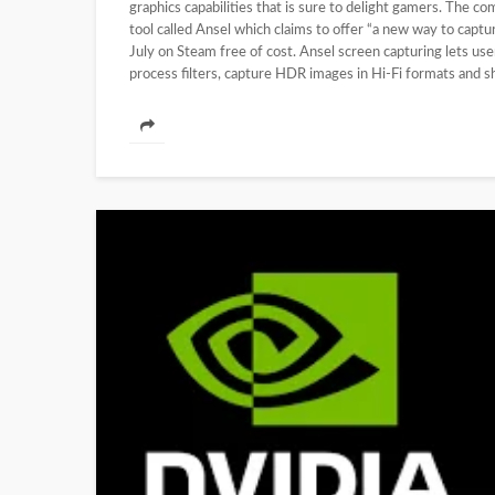
graphics capabilities that is sure to delight gamers. The 
tool called Ansel which claims to offer “a new way to capt
July on Steam free of cost. Ansel screen capturing lets us
process filters, capture HDR images in Hi-Fi formats and s