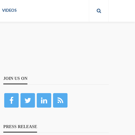
VIDEOS
JOIN US ON
PRESS RELEASE