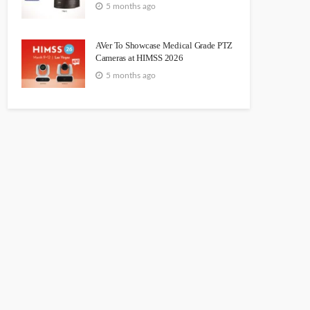
5 months ago
AVer To Showcase Medical Grade PTZ
Cameras at HIMSS 2026
5 months ago