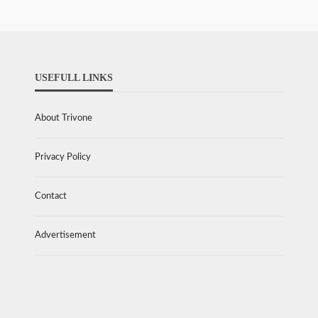
USEFULL LINKS
About Trivone
Privacy Policy
Contact
Advertisement