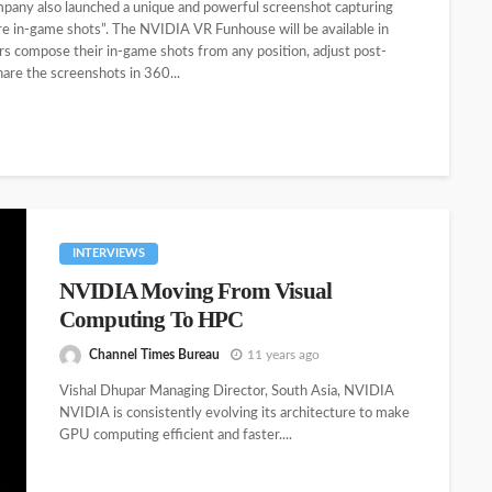
company also launched a unique and powerful screenshot capturing
ure in-game shots”. The NVIDIA VR Funhouse will be available in
ers compose their in-game shots from any position, adjust post-
hare the screenshots in 360...
INTERVIEWS
NVIDIA Moving From Visual
Computing To HPC
Channel Times Bureau
11 years ago
Vishal Dhupar Managing Director, South Asia, NVIDIA
NVIDIA is consistently evolving its architecture to make
GPU computing efficient and faster....