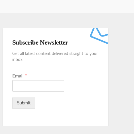
Subscribe Newsletter
Get all latest content delivered straight to your
inbox.
Email
*
Submit