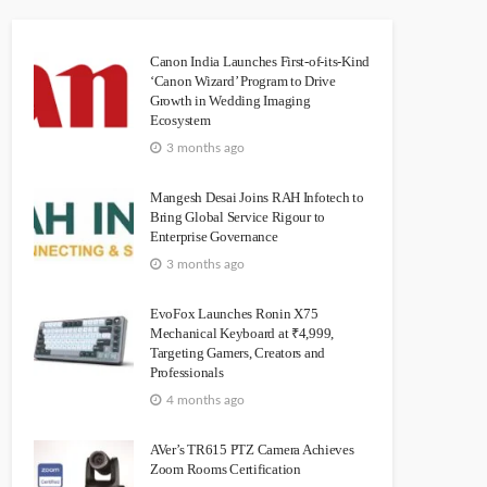
Canon India Launches First-of-its-Kind
‘Canon Wizard’ Program to Drive
Growth in Wedding Imaging
Ecosystem
3 months ago
Mangesh Desai Joins RAH Infotech to
Bring Global Service Rigour to
Enterprise Governance
3 months ago
EvoFox Launches Ronin X75
Mechanical Keyboard at ₹4,999,
Targeting Gamers, Creators and
Professionals
4 months ago
AVer’s TR615 PTZ Camera Achieves
Zoom Rooms Certification