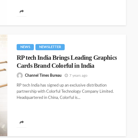
NEWS
NEWSLETTER
RP tech India Brings Leading Graphics
Cards Brand Colorful in India
Channel Times Bureau
7 years ago
RP tech India has signed up an exclusive distribution
partnership with Colorful Technology Company Limited.
Headquartered in China, Colorful is...