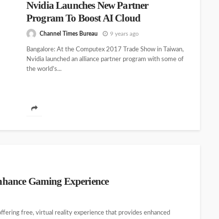
Nvidia Launches New Partner
Program To Boost AI Cloud
Channel Times Bureau
9 years ago
Bangalore: At the Computex 2017 Trade Show in Taiwan,
Nvidia launched an alliance partner program with some of
the world’s...
nhance Gaming Experience
fering free, virtual reality experience that provides enhanced