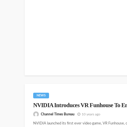
NEWS
NVIDIA Introduces VR Funhouse To E
Channel Times Bureau
10 years ago
NVIDIA launched its first ever video game, VR Funhouse, of