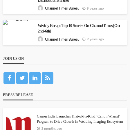
Distribution Partner
9 years ago
Channel Times Bureau
Weekly Recap: Top 10 Stories On ChannelTimes [Oct
2nd-6th]
9 years ago
Channel Times Bureau
JOIN US ON
PRESS RELEASE
Canon India Launches First-of-its-Kind ‘Canon Wizard’
Program to Drive Growth in Wedding Imaging Ecosystem
3 months ago