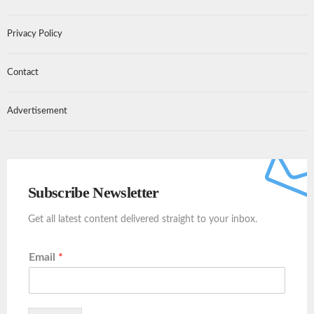
Privacy Policy
Contact
Advertisement
Subscribe Newsletter
Get all latest content delivered straight to your inbox.
Email
*