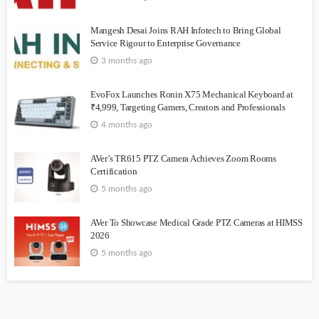
Mangesh Desai Joins RAH Infotech to Bring Global
Service Rigour to Enterprise Governance
3 months ago
EvoFox Launches Ronin X75 Mechanical Keyboard at
₹4,999, Targeting Gamers, Creators and Professionals
4 months ago
AVer’s TR615 PTZ Camera Achieves Zoom Rooms
Certification
5 months ago
AVer To Showcase Medical Grade PTZ Cameras at HIMSS
2026
5 months ago