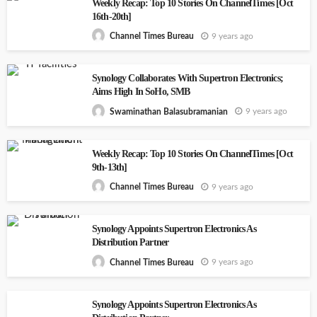
Weekly Recap: Top 10 Stories On ChannelTimes [Oct
16th-20th]
9 years ago
Channel Times Bureau
Synology Collaborates With Supertron Electronics;
Aims High In SoHo, SMB
9 years ago
Swaminathan Balasubramanian
Weekly Recap: Top 10 Stories On ChannelTimes [Oct
9th-13th]
9 years ago
Channel Times Bureau
Synology Appoints Supertron Electronics As
Distribution Partner
9 years ago
Channel Times Bureau
Synology Appoints Supertron Electronics As