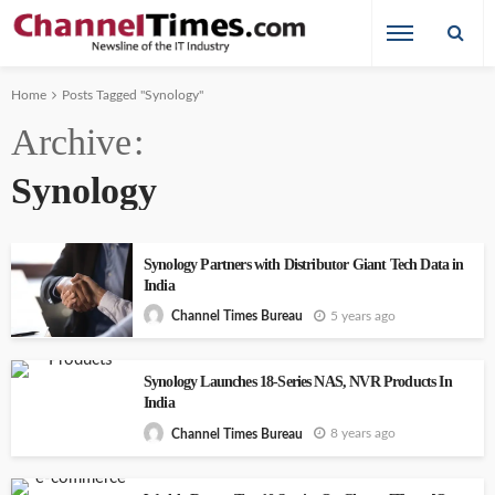
Home
Posts Tagged "Synology"
Archive
Synology
Synology Partners with Distributor Giant Tech Data in
India
5 years ago
Channel Times Bureau
Synology Launches 18-Series NAS, NVR Products In
India
8 years ago
Channel Times Bureau