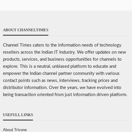
ABOUT CHANNELTIMES
Channel Times caters to the information needs of technology
resellers across the Indian IT Industry. We offer updates on new
products, services, and business opportunities for channels to
explore. This is a neutral, unbiased platform to educate and
empower the Indian channel partner community with various
contact points such as news, interviews, tracking prices and
distributor information. Over the years, we have evolved into
being transaction oriented from just information driven platform.
USEFULL LINKS
About Trivone