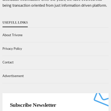
being transaction oriented from just information driven platform.
USEFULL LINKS
About Trivone
Privacy Policy
Contact
Advertisement
Subscribe Newsletter