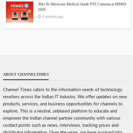
AVer To Showcase Medical Grade PTZ Cameras at HIMSS
2026
5 months ago
ABOUT CHANNELTIMES
Channel Times caters to the information needs of technology
resellers across the Indian IT Industry. We offer updates on new
products, services, and business opportunities for channels to
explore. This is a neutral, unbiased platform to educate and
empower the Indian channel partner community with various
contact points such as news, interviews, tracking prices and
distributor information. Over the years, we have evolved into