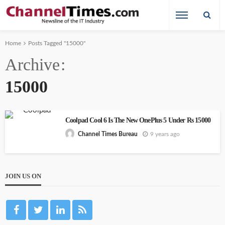
Home
Posts Tagged "15000"
Archive
15000
Coolpad Cool 6 Is The New OnePlus 5 Under Rs 15000
9 years ago
Channel Times Bureau
JOIN US ON