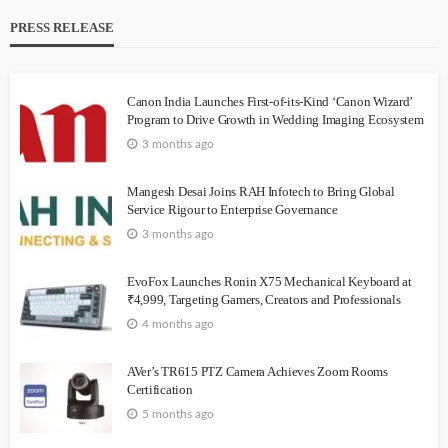
PRESS RELEASE
Canon India Launches First-of-its-Kind ‘Canon Wizard’
Program to Drive Growth in Wedding Imaging Ecosystem
3 months ago
Mangesh Desai Joins RAH Infotech to Bring Global
Service Rigour to Enterprise Governance
3 months ago
EvoFox Launches Ronin X75 Mechanical Keyboard at
₹4,999, Targeting Gamers, Creators and Professionals
4 months ago
AVer’s TR615 PTZ Camera Achieves Zoom Rooms
Certification
5 months ago