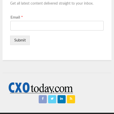
Get all latest content delivered straight to your inbox.
Email
*
Submit