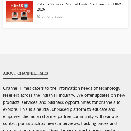
AVer To Showcase Medical Grade PTZ Cameras at HIMSS
2026
5 months ago
ABOUT CHANNELTIMES
Channel Times caters to the information needs of technology
resellers across the Indian IT Industry. We offer updates on new
products, services, and business opportunities for channels to
explore. This is a neutral, unbiased platform to educate and
empower the Indian channel partner community with various
contact points such as news, interviews, tracking prices and
distributor information. Over the years, we have evolved into