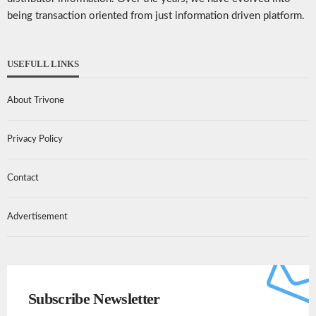
being transaction oriented from just information driven platform.
USEFULL LINKS
About Trivone
Privacy Policy
Contact
Advertisement
Subscribe Newsletter