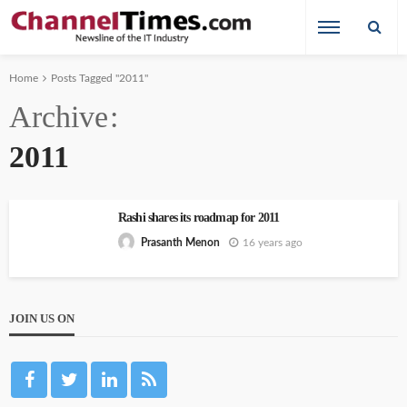
Home
Posts Tagged "2011"
Archive
2011
Rashi shares its roadmap for 2011
16 years ago
Prasanth Menon
JOIN US ON