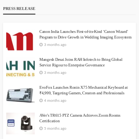
PRESS RELEASE
Canon India Launches First-of-its-Kind ‘Canon Wizard’
Program to Drive Growth in Wedding Imaging Ecosystem
3 months ago
Mangesh Desai Joins RAH Infotech to Bring Global
Service Rigour to Enterprise Governance
3 months ago
EvoFox Launches Ronin X75 Mechanical Keyboard at
₹4,999, Targeting Gamers, Creators and Professionals
4 months ago
AVer’s TR615 PTZ Camera Achieves Zoom Rooms
Certification
5 months ago