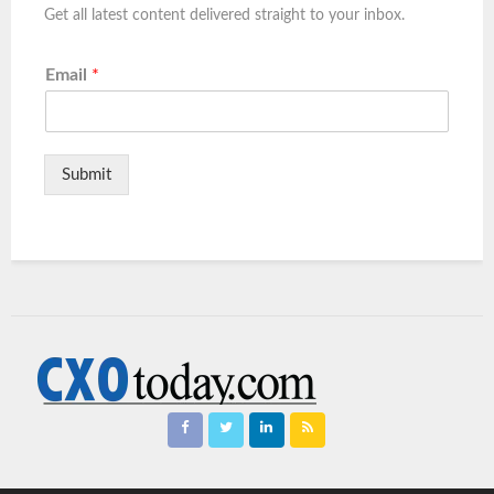
Get all latest content delivered straight to your inbox.
Email
*
Submit