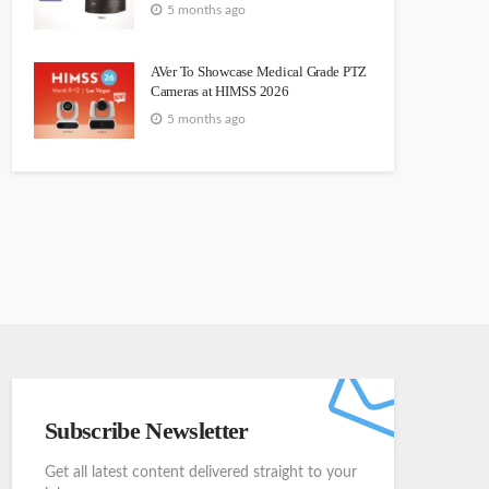
5 months ago
AVer To Showcase Medical Grade PTZ
Cameras at HIMSS 2026
5 months ago
Subscribe Newsletter
Get all latest content delivered straight to your