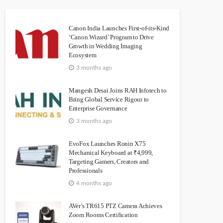
Canon India Launches First-of-its-Kind
‘Canon Wizard’ Program to Drive
Growth in Wedding Imaging
Ecosystem
3 months ago
Mangesh Desai Joins RAH Infotech to
Bring Global Service Rigour to
Enterprise Governance
3 months ago
EvoFox Launches Ronin X75
Mechanical Keyboard at ₹4,999,
Targeting Gamers, Creators and
Professionals
4 months ago
AVer’s TR615 PTZ Camera Achieves
Zoom Rooms Certification