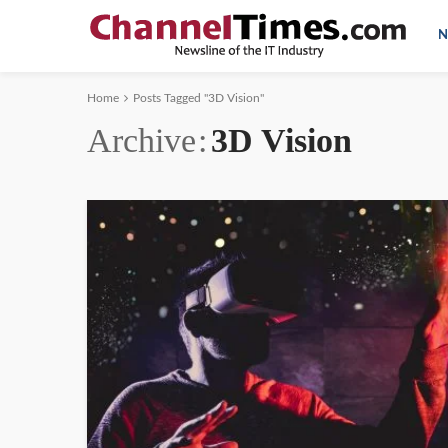
N
Home
Posts Tagged "3D Vision"
Archive
3D Vision