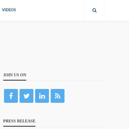
VIDEOS
JOIN US ON
PRESS RELEASE