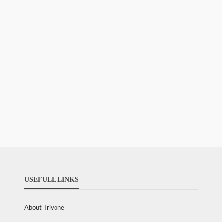
USEFULL LINKS
About Trivone