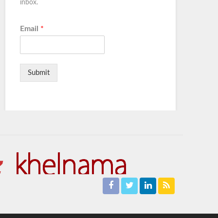
inbox.
Email
*
Submit