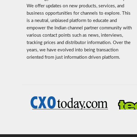
We offer updates on new products, services, and
business opportunities for channels to explore. This
is a neutral, unbiased platform to educate and
empower the Indian channel partner community with
various contact points such as news, interviews,
tracking prices and distributor information. Over the
years, we have evolved into being transaction
oriented from just information driven platform.