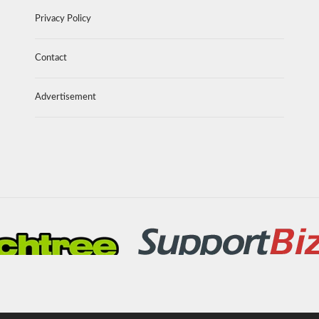
Privacy Policy
Contact
Advertisement