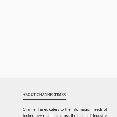
ABOUT CHANNELTIMES
Channel Times caters to the information needs of
technology resellers across the Indian IT Industry.