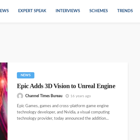
EWS
EXPERT SPEAK
INTERVIEWS
SCHEMES
TRENDS
NEWS
Epic Adds 3D Vision to Unreal Engine
Channel Times Bureau
16 years ago
Epic Games, games and cross-platform game engine
technology developer, and Nvidia, a visual computing
technology provider, today announced the addition...