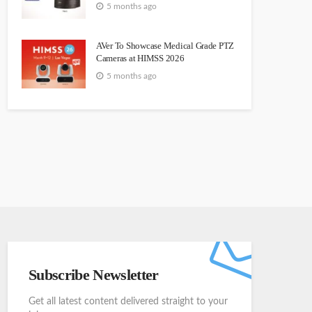
5 months ago
AVer To Showcase Medical Grade PTZ
Cameras at HIMSS 2026
5 months ago
Subscribe Newsletter
Get all latest content delivered straight to your