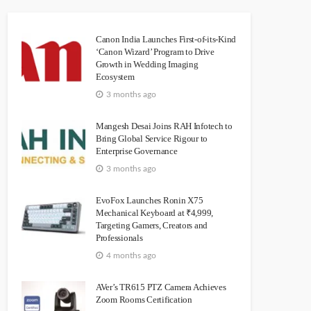
Canon India Launches First-of-its-Kind
‘Canon Wizard’ Program to Drive
Growth in Wedding Imaging
Ecosystem
3 months ago
Mangesh Desai Joins RAH Infotech to
Bring Global Service Rigour to
Enterprise Governance
3 months ago
EvoFox Launches Ronin X75
Mechanical Keyboard at ₹4,999,
Targeting Gamers, Creators and
Professionals
4 months ago
AVer’s TR615 PTZ Camera Achieves
Zoom Rooms Certification