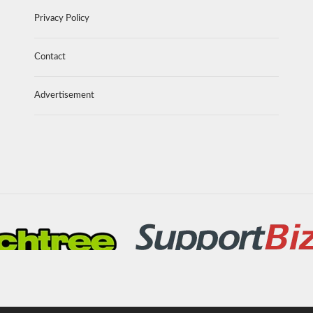
Privacy Policy
Contact
Advertisement