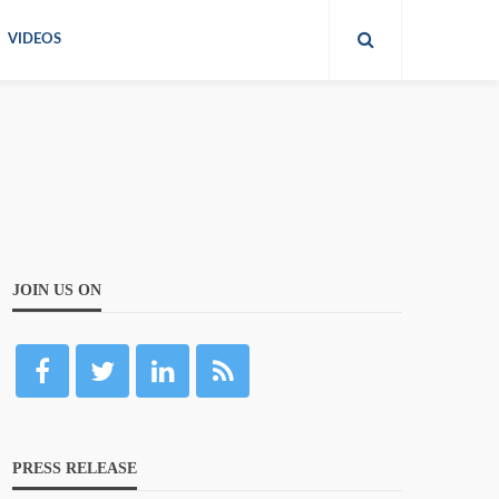
VIDEOS
JOIN US ON
PRESS RELEASE