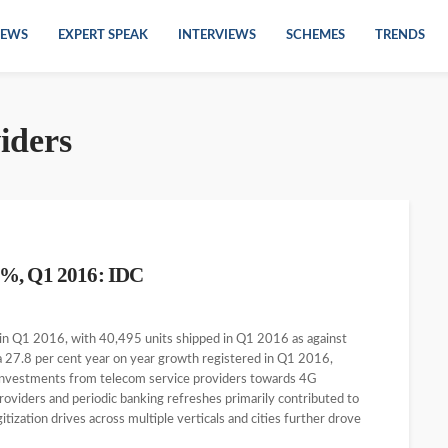
EWS
EXPERT SPEAK
INTERVIEWS
SCHEMES
TRENDS
iders
6%, Q1 2016: IDC
 in Q1 2016, with 40,495 units shipped in Q1 2016 as against
a 27.8 per cent year on year growth registered in Q1 2016,
 investments from telecom service providers towards 4G
oviders and periodic banking refreshes primarily contributed to
ization drives across multiple verticals and cities further drove