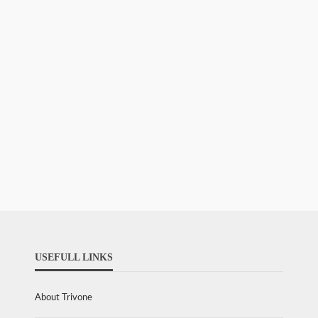
USEFULL LINKS
About Trivone