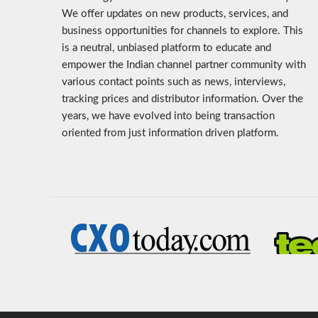
We offer updates on new products, services, and
business opportunities for channels to explore. This
is a neutral, unbiased platform to educate and
empower the Indian channel partner community with
various contact points such as news, interviews,
tracking prices and distributor information. Over the
years, we have evolved into being transaction
oriented from just information driven platform.