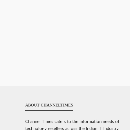
ABOUT CHANNELTIMES
Channel Times caters to the information needs of
technology resellers across the Indian IT Industry.