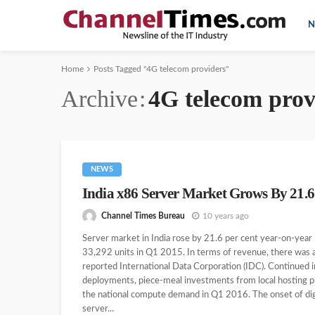
N
Home
Posts Tagged "4G telecom providers"
Archive
4G telecom prov
NEWS
India x86 Server Market Grows By 21.
Channel Times Bureau
10 years ago
Server market in India rose by 21.6 per cent year-on-year
33,292 units in Q1 2015. In terms of revenue, there was 
reported International Data Corporation (IDC). Continued
deployments, piece-meal investments from local hosting pr
the national compute demand in Q1 2016. The onset of digit
server...