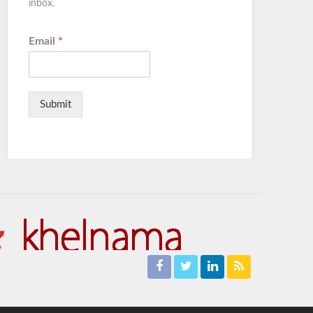
inbox.
Email
*
Submit