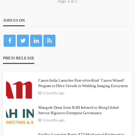
Page 1 of 2
JOIN US ON
PRESS RELEASE
Canon India Launches First-of-its-Kind ‘Canon Wizard’
Program to Drive Growth in Wedding Imaging Ecosystem
3 months ago
Mangesh Desai Joins RAH Infotech to Bring Global
Service Rigour to Enterprise Governance
3 months ago
EvoFox Launches Ronin X75 Mechanical Keyboard at