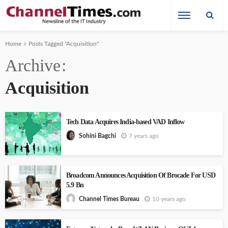
Home
Posts Tagged "Acquisition"
Archive
Acquisition
Tech Data Acquires India-based VAD Inflow
7 years ago
Sohini Bagchi
Broadcom Announces Acquisition Of Brocade For USD
5.9 Bn
10 years ago
Channel Times Bureau