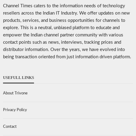
Channel Times caters to the information needs of technology
resellers across the Indian IT Industry. We offer updates on new
products, services, and business opportunities for channels to
explore. This is a neutral, unbiased platform to educate and
empower the Indian channel partner community with various
contact points such as news, interviews, tracking prices and
distributor information. Over the years, we have evolved into
being transaction oriented from just information driven platform.
USEFULL LINKS
About Trivone
Privacy Policy
Contact