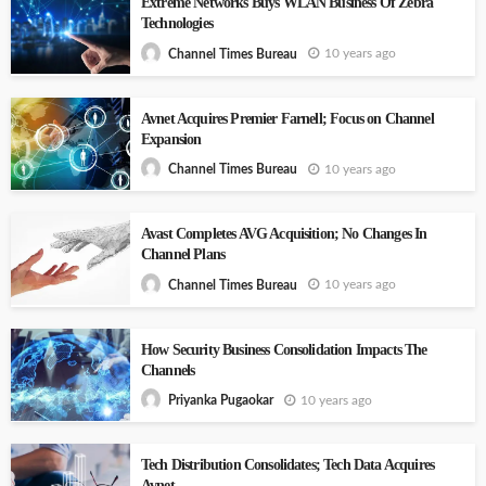
Extreme Networks Buys WLAN Business Of Zebra
Technologies
10 years ago
Channel Times Bureau
Avnet Acquires Premier Farnell; Focus on Channel
Expansion
10 years ago
Channel Times Bureau
Avast Completes AVG Acquisition; No Changes In
Channel Plans
10 years ago
Channel Times Bureau
How Security Business Consolidation Impacts The
Channels
10 years ago
Priyanka Pugaokar
Tech Distribution Consolidates; Tech Data Acquires
Avnet