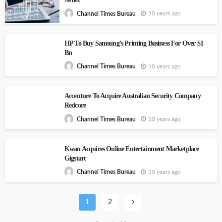
10 years ago
Channel Times Bureau
HP To Buy Samsung’s Printing Business For Over $1
Bn
10 years ago
Channel Times Bureau
Accenture To Acquire Australian Security Company
Redcore
10 years ago
Channel Times Bureau
Kwan Acquires Online Entertainment Marketplace
Gigstart
10 years ago
Channel Times Bureau
1
2