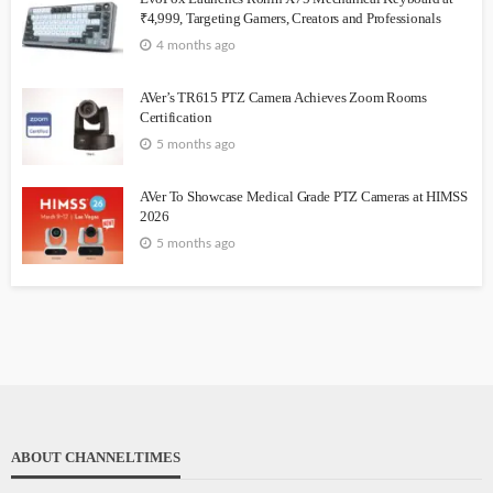
₹4,999, Targeting Gamers, Creators and Professionals
4 months ago
AVer’s TR615 PTZ Camera Achieves Zoom Rooms
Certification
5 months ago
AVer To Showcase Medical Grade PTZ Cameras at HIMSS
2026
5 months ago
ABOUT CHANNELTIMES