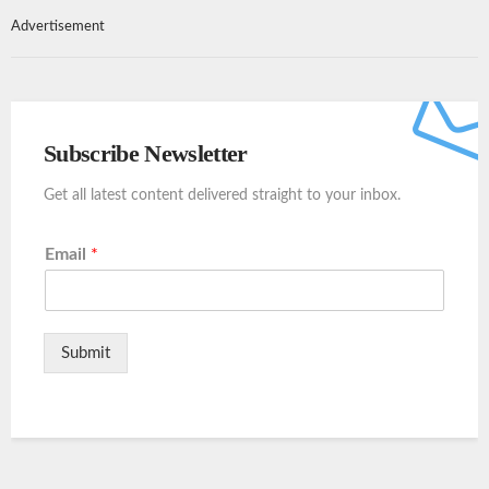
Advertisement
Subscribe Newsletter
Get all latest content delivered straight to your inbox.
Email
*
Submit