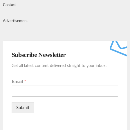
Contact
Advertisement
Subscribe Newsletter
Get all latest content delivered straight to your inbox.
Email
*
Submit