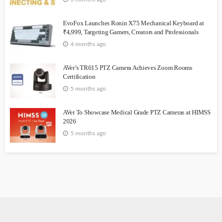
EvoFox Launches Ronin X75 Mechanical Keyboard at
₹4,999, Targeting Gamers, Creators and Professionals
4 months ago
AVer’s TR615 PTZ Camera Achieves Zoom Rooms
Certification
5 months ago
AVer To Showcase Medical Grade PTZ Cameras at HIMSS
2026
5 months ago