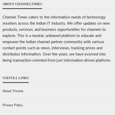
ABOUT CHANNELTIMES
Channel Times caters to the information needs of technology
resellers across the Indian IT Industry. We offer updates on new
products, services, and business opportunities for channels to
explore. This is a neutral, unbiased platform to educate and
empower the Indian channel partner community with various
contact points such as news, interviews, tracking prices and
distributor information. Over the years, we have evolved into
being transaction oriented from just information driven platform.
USEFULL LINKS
About Trivone
Privacy Policy