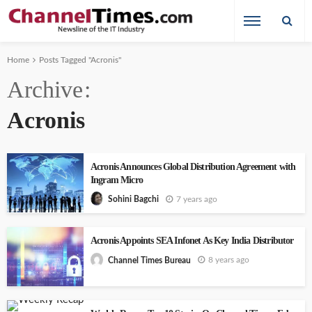
Home
Posts Tagged "Acronis"
Archive
Acronis
Acronis Announces Global Distribution Agreement with
Ingram Micro
7 years ago
Sohini Bagchi
Acronis Appoints SEA Infonet As Key India Distributor
8 years ago
Channel Times Bureau