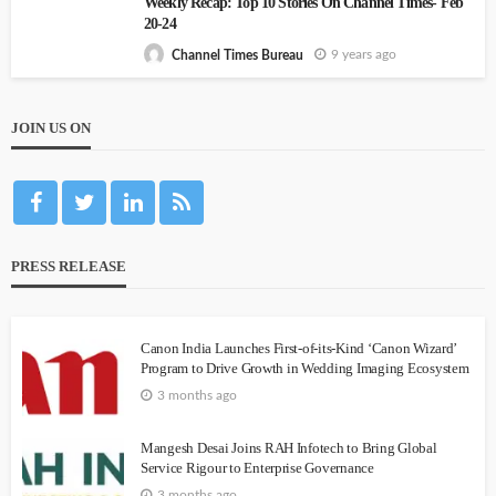
Weekly Recap: Top 10 Stories On Channel Times- Feb
20-24
9 years ago
Channel Times Bureau
JOIN US ON
PRESS RELEASE
Canon India Launches First-of-its-Kind ‘Canon Wizard’
Program to Drive Growth in Wedding Imaging Ecosystem
3 months ago
Mangesh Desai Joins RAH Infotech to Bring Global
Service Rigour to Enterprise Governance
3 months ago