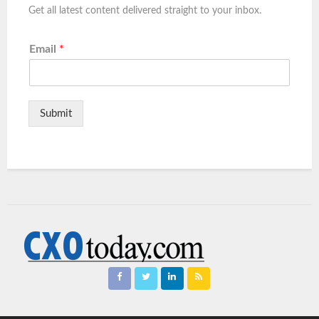
Get all latest content delivered straight to your inbox.
Email
*
Submit