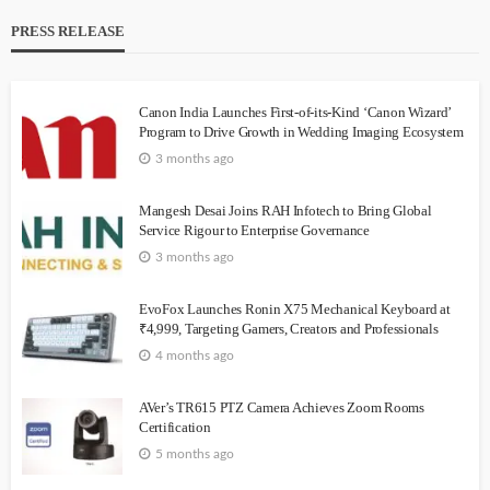
PRESS RELEASE
Canon India Launches First-of-its-Kind ‘Canon Wizard’
Program to Drive Growth in Wedding Imaging Ecosystem
3 months ago
Mangesh Desai Joins RAH Infotech to Bring Global
Service Rigour to Enterprise Governance
3 months ago
EvoFox Launches Ronin X75 Mechanical Keyboard at
₹4,999, Targeting Gamers, Creators and Professionals
4 months ago
AVer’s TR615 PTZ Camera Achieves Zoom Rooms
Certification
5 months ago