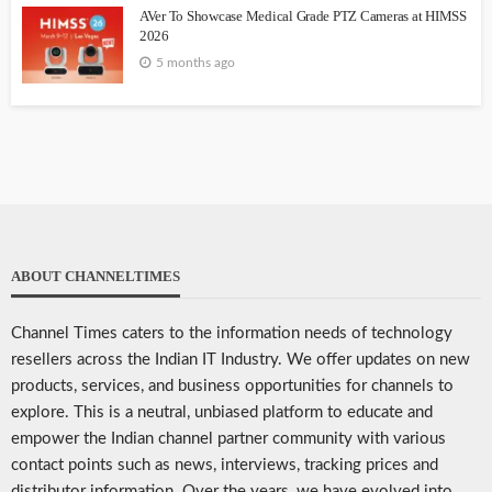
AVer To Showcase Medical Grade PTZ Cameras at HIMSS
2026
5 months ago
ABOUT CHANNELTIMES
Channel Times caters to the information needs of technology
resellers across the Indian IT Industry. We offer updates on new
products, services, and business opportunities for channels to
explore. This is a neutral, unbiased platform to educate and
empower the Indian channel partner community with various
contact points such as news, interviews, tracking prices and
distributor information. Over the years, we have evolved into