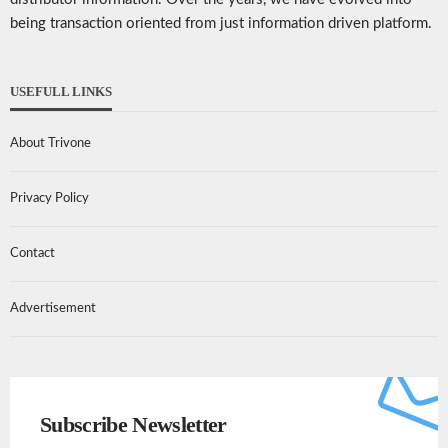
being transaction oriented from just information driven platform.
USEFULL LINKS
About Trivone
Privacy Policy
Contact
Advertisement
Subscribe Newsletter