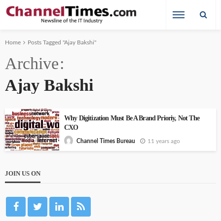
Home
Posts Tagged "Ajay Bakshi"
Archive
Ajay Bakshi
Why Digitization Must Be A Brand Prioriy, Not The
CXO
11 years ago
Channel Times Bureau
JOIN US ON