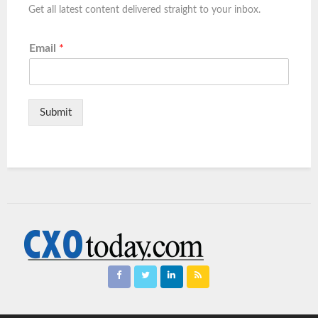
Get all latest content delivered straight to your inbox.
Email
*
Submit