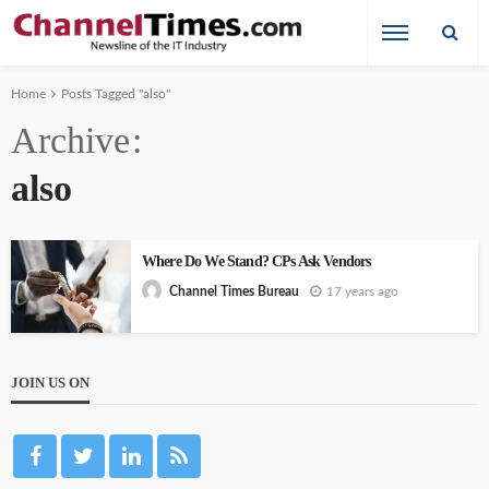
Home
Posts Tagged "also"
Archive
also
Where Do We Stand? CPs Ask Vendors
17 years ago
Channel Times Bureau
JOIN US ON