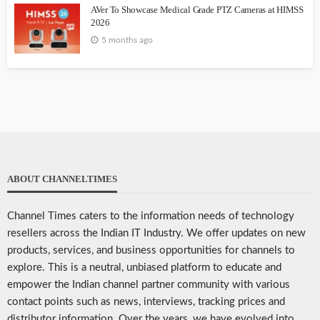
AVer To Showcase Medical Grade PTZ Cameras at HIMSS
2026
5 months ago
ABOUT CHANNELTIMES
Channel Times caters to the information needs of technology
resellers across the Indian IT Industry. We offer updates on new
products, services, and business opportunities for channels to
explore. This is a neutral, unbiased platform to educate and
empower the Indian channel partner community with various
contact points such as news, interviews, tracking prices and
distributor information. Over the years, we have evolved into