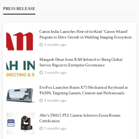
PRESS RELEASE
Canon India Launches First-of-its-Kind ‘Canon Wizard’
Program to Drive Growth in Wedding Imaging Ecosystem
3 months ago
Mangesh Desai Joins RAH Infotech to Bring Global
Service Rigour to Enterprise Governance
3 months ago
EvoFox Launches Ronin X75 Mechanical Keyboard at
₹4,999, Targeting Gamers, Creators and Professionals
4 months ago
AVer’s TR615 PTZ Camera Achieves Zoom Rooms
Certification
5 months ago