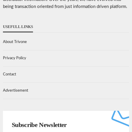
being transaction oriented from just information driven platform.
USEFULL LINKS
About Trivone
Privacy Policy
Contact
Advertisement
Subscribe Newsletter