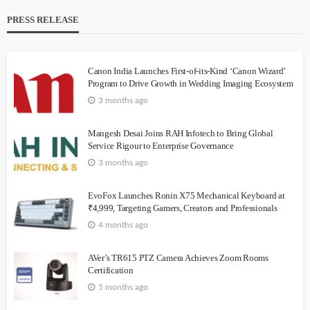
PRESS RELEASE
Canon India Launches First-of-its-Kind ‘Canon Wizard’
Program to Drive Growth in Wedding Imaging Ecosystem
3 months ago
Mangesh Desai Joins RAH Infotech to Bring Global
Service Rigour to Enterprise Governance
3 months ago
EvoFox Launches Ronin X75 Mechanical Keyboard at
₹4,999, Targeting Gamers, Creators and Professionals
4 months ago
AVer’s TR615 PTZ Camera Achieves Zoom Rooms
Certification
5 months ago