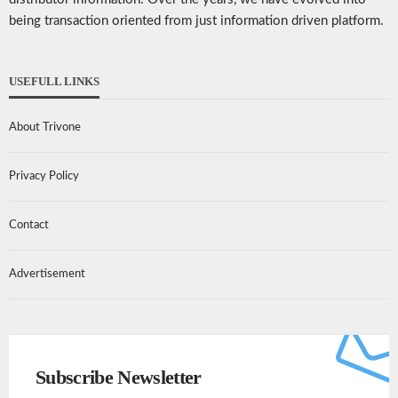
being transaction oriented from just information driven platform.
USEFULL LINKS
About Trivone
Privacy Policy
Contact
Advertisement
Subscribe Newsletter