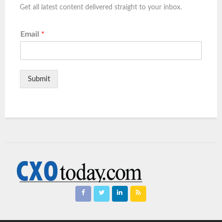
Get all latest content delivered straight to your inbox.
Email
*
Submit