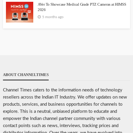
AVer To Showcase Medical Grade PTZ Cameras at HIMSS
2026
5 months ago
ABOUT CHANNELTIMES
Channel Times caters to the information needs of technology
resellers across the Indian IT Industry. We offer updates on new
products, services, and business opportunities for channels to
explore. This is a neutral, unbiased platform to educate and
empower the Indian channel partner community with various
contact points such as news, interviews, tracking prices and
distributor information. Over the years, we have evolved into