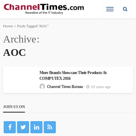
Home
Posts Tagged "AOC"
Archive
AOC
More Brands Showcase Their Products At
COMPUTEX 2016
10 years ago
Channel Times Bureau
JOIN US ON