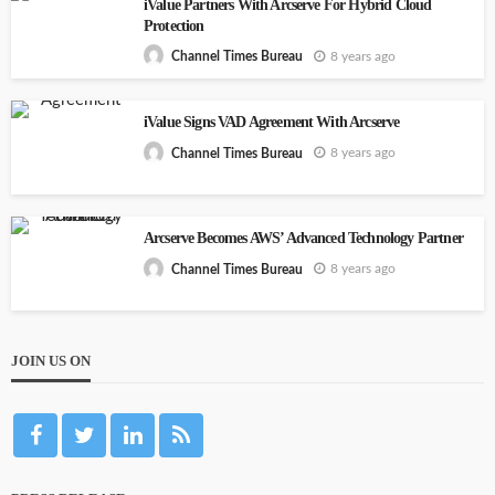
iValue Partners With Arcserve For Hybrid Cloud
Protection
8 years ago
Channel Times Bureau
iValue Signs VAD Agreement With Arcserve
8 years ago
Channel Times Bureau
Arcserve Becomes AWS’ Advanced Technology Partner
8 years ago
Channel Times Bureau
JOIN US ON