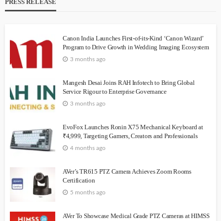
PRESS RELEASE
Canon India Launches First-of-its-Kind ‘Canon Wizard’
Program to Drive Growth in Wedding Imaging Ecosystem
3 months ago
Mangesh Desai Joins RAH Infotech to Bring Global
Service Rigour to Enterprise Governance
3 months ago
EvoFox Launches Ronin X75 Mechanical Keyboard at
₹4,999, Targeting Gamers, Creators and Professionals
4 months ago
AVer’s TR615 PTZ Camera Achieves Zoom Rooms
Certification
5 months ago
AVer To Showcase Medical Grade PTZ Cameras at HIMSS