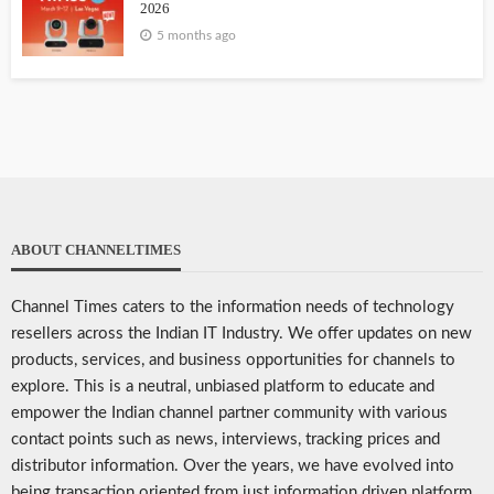
2026
5 months ago
ABOUT CHANNELTIMES
Channel Times caters to the information needs of technology
resellers across the Indian IT Industry. We offer updates on new
products, services, and business opportunities for channels to
explore. This is a neutral, unbiased platform to educate and
empower the Indian channel partner community with various
contact points such as news, interviews, tracking prices and
distributor information. Over the years, we have evolved into
being transaction oriented from just information driven platform.