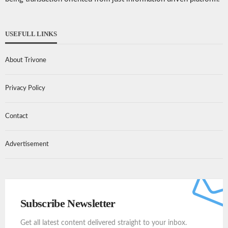
USEFULL LINKS
About Trivone
Privacy Policy
Contact
Advertisement
Subscribe Newsletter
Get all latest content delivered straight to your inbox.