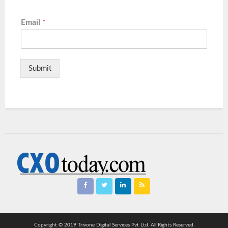
Email
*
Submit
Copyright © 2019 Trivone Digital Services Pvt Ltd. All Rights Reserved.