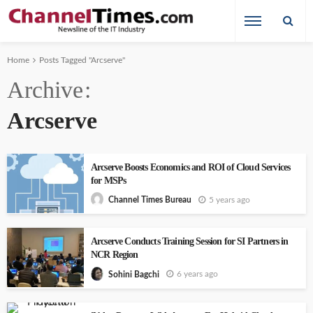
Home
Posts Tagged "Arcserve"
Archive
Arcserve
Arcserve Boosts Economics and ROI of Cloud Services
for MSPs
5 years ago
Channel Times Bureau
Arcserve Conducts Training Session for SI Partners in
NCR Region
6 years ago
Sohini Bagchi