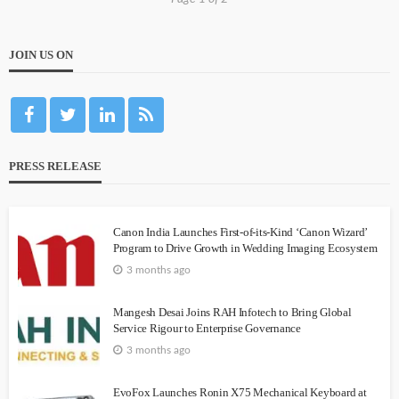
JOIN US ON
PRESS RELEASE
Canon India Launches First-of-its-Kind ‘Canon Wizard’
Program to Drive Growth in Wedding Imaging Ecosystem
3 months ago
Mangesh Desai Joins RAH Infotech to Bring Global
Service Rigour to Enterprise Governance
3 months ago
EvoFox Launches Ronin X75 Mechanical Keyboard at