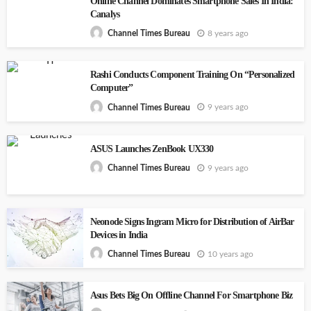
Online Channel Dominates Smartphone Sales In India:
Canalys
8 years ago
Channel Times Bureau
Rashi Conducts Component Training On “Personalized
Computer”
9 years ago
Channel Times Bureau
ASUS Launches ZenBook UX330
9 years ago
Channel Times Bureau
Neonode Signs Ingram Micro for Distribution of AirBar
Devices in India
10 years ago
Channel Times Bureau
Asus Bets Big On Offline Channel For Smartphone Biz