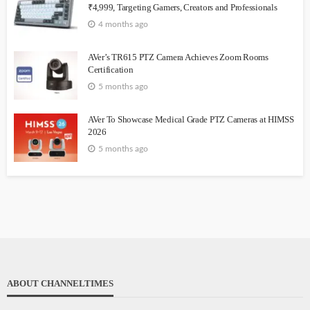
₹4,999, Targeting Gamers, Creators and Professionals
4 months ago
AVer’s TR615 PTZ Camera Achieves Zoom Rooms
Certification
5 months ago
AVer To Showcase Medical Grade PTZ Cameras at HIMSS
2026
5 months ago
ABOUT CHANNELTIMES