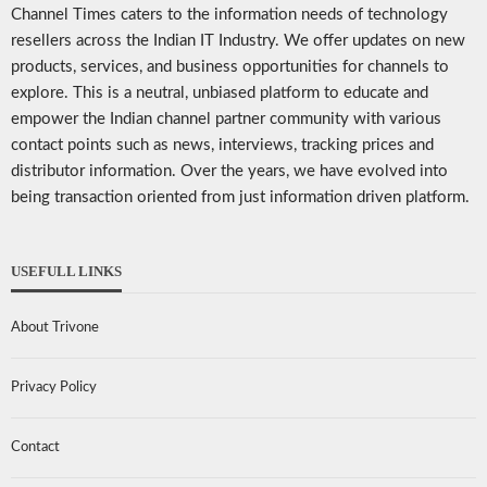
Channel Times caters to the information needs of technology
resellers across the Indian IT Industry. We offer updates on new
products, services, and business opportunities for channels to
explore. This is a neutral, unbiased platform to educate and
empower the Indian channel partner community with various
contact points such as news, interviews, tracking prices and
distributor information. Over the years, we have evolved into
being transaction oriented from just information driven platform.
USEFULL LINKS
About Trivone
Privacy Policy
Contact