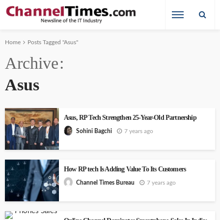
Home
Posts Tagged "Asus"
Archive
Asus
Asus, RP Tech Strengthen 25-Year-Old Partnership
7 years ago
Sohini Bagchi
How RP tech Is Adding Value To Its Customers
7 years ago
Channel Times Bureau