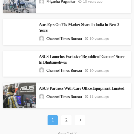
10 years ago
Priyanka Pugaokar
Asus Eyes On 7% Market Share In India In Next 2
Years
10 years ago
Channel Times Bureau
ASUS Launches Exclusive ‘Republic of Gamers’ Store
In Bhubaneshwar
10 years ago
Channel Times Bureau
ASUS Partners With Care Office Equipment Limited
11 years ago
Channel Times Bureau
1
2
Page 1 of 2