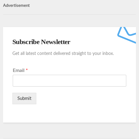
Advertisement
Subscribe Newsletter
Get all latest content delivered straight to your inbox.
Email
*
Submit