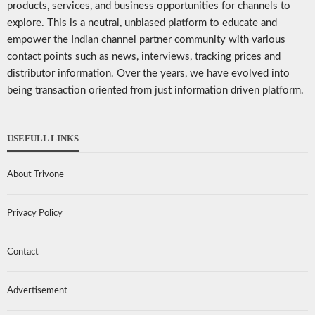
products, services, and business opportunities for channels to
explore. This is a neutral, unbiased platform to educate and
empower the Indian channel partner community with various
contact points such as news, interviews, tracking prices and
distributor information. Over the years, we have evolved into
being transaction oriented from just information driven platform.
USEFULL LINKS
About Trivone
Privacy Policy
Contact
Advertisement