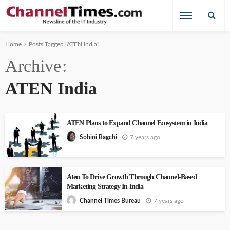
Home
Posts Tagged "ATEN India"
Archive
ATEN India
ATEN Plans to Expand Channel Ecosystem in India
7 years ago
Sohini Bagchi
Aten To Drive Growth Through Channel-Based
Marketing Strategy In India
7 years ago
Channel Times Bureau