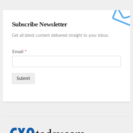
Subscribe Newsletter
Get all latest content delivered straight to your inbox.
Email
*
Submit