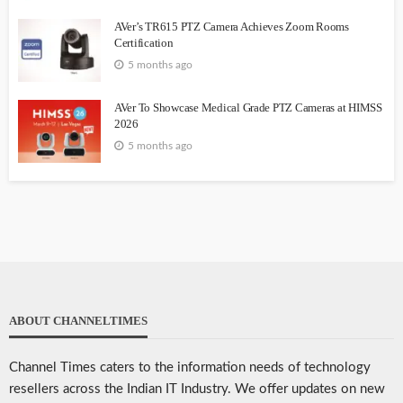
AVer’s TR615 PTZ Camera Achieves Zoom Rooms
Certification
5 months ago
AVer To Showcase Medical Grade PTZ Cameras at HIMSS
2026
5 months ago
ABOUT CHANNELTIMES
Channel Times caters to the information needs of technology
resellers across the Indian IT Industry. We offer updates on new