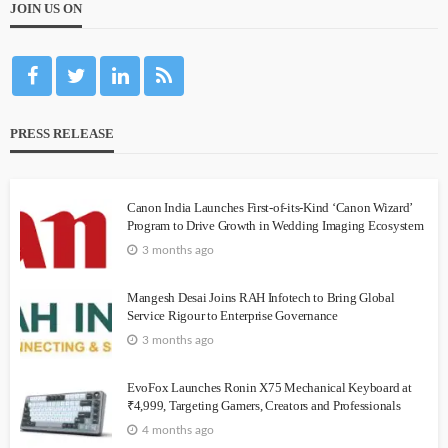
JOIN US ON
PRESS RELEASE
Canon India Launches First-of-its-Kind ‘Canon Wizard’
Program to Drive Growth in Wedding Imaging Ecosystem
3 months ago
Mangesh Desai Joins RAH Infotech to Bring Global
Service Rigour to Enterprise Governance
3 months ago
EvoFox Launches Ronin X75 Mechanical Keyboard at
₹4,999, Targeting Gamers, Creators and Professionals
4 months ago