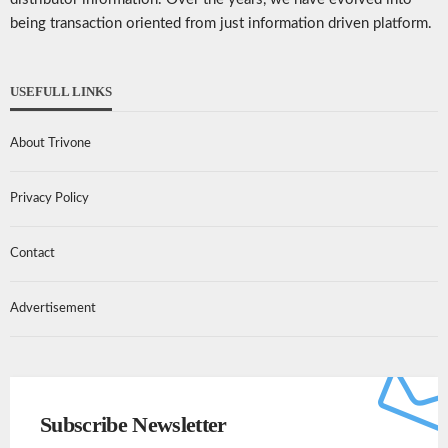
being transaction oriented from just information driven platform.
USEFULL LINKS
About Trivone
Privacy Policy
Contact
Advertisement
Subscribe Newsletter