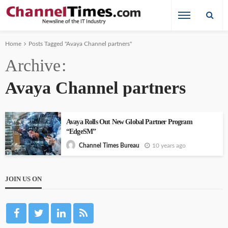
Home
Posts Tagged "Avaya Channel partners"
Archive
Avaya Channel partners
Avaya Rolls Out New Global Partner Program
“EdgeSM”
10 years ago
Channel Times Bureau
JOIN US ON