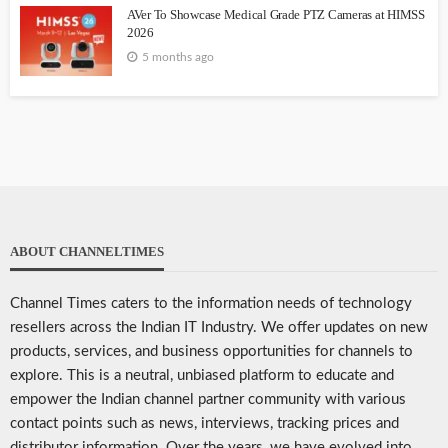
AVer To Showcase Medical Grade PTZ Cameras at HIMSS
2026
5 months ago
ABOUT CHANNELTIMES
Channel Times caters to the information needs of technology
resellers across the Indian IT Industry. We offer updates on new
products, services, and business opportunities for channels to
explore. This is a neutral, unbiased platform to educate and
empower the Indian channel partner community with various
contact points such as news, interviews, tracking prices and
distributor information. Over the years, we have evolved into