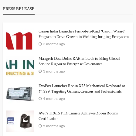
PRESS RELEASE
Canon India Launches First-of-its-Kind ‘Canon Wizard’
Program to Drive Growth in Wedding Imaging Ecosystem
3 months ago
Mangesh Desai Joins RAH Infotech to Bring Global
Service Rigour to Enterprise Governance
3 months ago
EvoFox Launches Ronin X75 Mechanical Keyboard at
₹4,999, Targeting Gamers, Creators and Professionals
4 months ago
AVer’s TR615 PTZ Camera Achieves Zoom Rooms
Certification
5 months ago