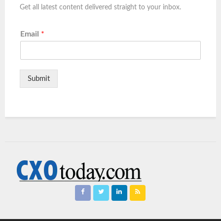
Get all latest content delivered straight to your inbox.
Email
*
Submit