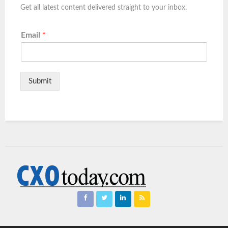
Get all latest content delivered straight to your inbox.
Email
*
Submit