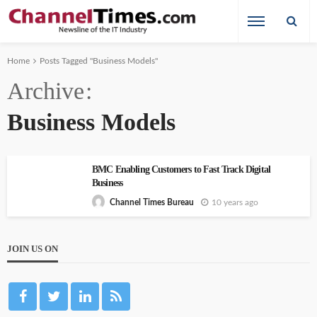
Home
Posts Tagged "Business Models"
Archive
Business Models
BMC Enabling Customers to Fast Track Digital
Business
10 years ago
Channel Times Bureau
JOIN US ON