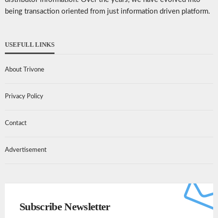
being transaction oriented from just information driven platform.
USEFULL LINKS
About Trivone
Privacy Policy
Contact
Advertisement
Subscribe Newsletter