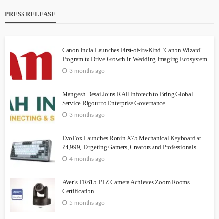
PRESS RELEASE
Canon India Launches First-of-its-Kind ‘Canon Wizard’
Program to Drive Growth in Wedding Imaging Ecosystem
3 months ago
Mangesh Desai Joins RAH Infotech to Bring Global
Service Rigour to Enterprise Governance
3 months ago
EvoFox Launches Ronin X75 Mechanical Keyboard at
₹4,999, Targeting Gamers, Creators and Professionals
4 months ago
AVer’s TR615 PTZ Camera Achieves Zoom Rooms
Certification
5 months ago