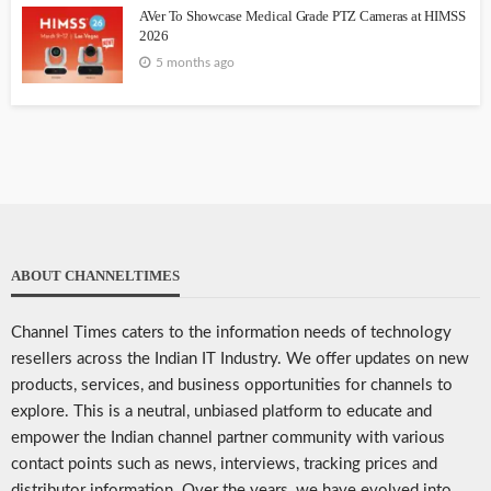
AVer To Showcase Medical Grade PTZ Cameras at HIMSS
2026
5 months ago
ABOUT CHANNELTIMES
Channel Times caters to the information needs of technology
resellers across the Indian IT Industry. We offer updates on new
products, services, and business opportunities for channels to
explore. This is a neutral, unbiased platform to educate and
empower the Indian channel partner community with various
contact points such as news, interviews, tracking prices and
distributor information. Over the years, we have evolved into