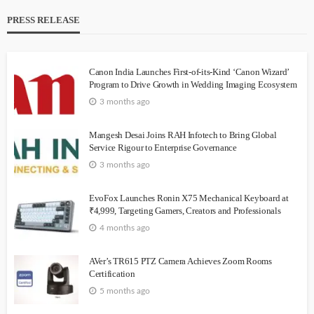
PRESS RELEASE
Canon India Launches First-of-its-Kind ‘Canon Wizard’
Program to Drive Growth in Wedding Imaging Ecosystem
3 months ago
Mangesh Desai Joins RAH Infotech to Bring Global
Service Rigour to Enterprise Governance
3 months ago
EvoFox Launches Ronin X75 Mechanical Keyboard at
₹4,999, Targeting Gamers, Creators and Professionals
4 months ago
AVer’s TR615 PTZ Camera Achieves Zoom Rooms
Certification
5 months ago