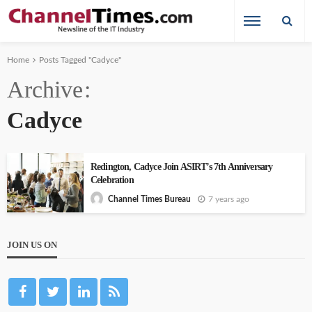
Home
Posts Tagged "Cadyce"
Archive
Cadyce
Redington, Cadyce Join ASIRT’s 7th Anniversary
Celebration
7 years ago
Channel Times Bureau
JOIN US ON