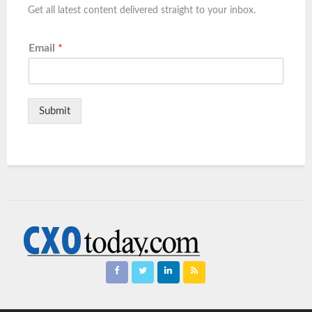
Get all latest content delivered straight to your inbox.
Email
*
Submit