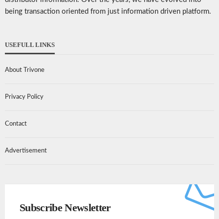
being transaction oriented from just information driven platform.
USEFULL LINKS
About Trivone
Privacy Policy
Contact
Advertisement
Subscribe Newsletter