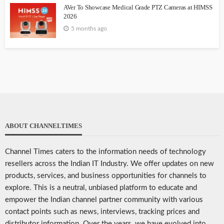
AVer To Showcase Medical Grade PTZ Cameras at HIMSS
2026
5 months ago
ABOUT CHANNELTIMES
Channel Times caters to the information needs of technology
resellers across the Indian IT Industry. We offer updates on new
products, services, and business opportunities for channels to
explore. This is a neutral, unbiased platform to educate and
empower the Indian channel partner community with various
contact points such as news, interviews, tracking prices and
distributor information. Over the years, we have evolved into