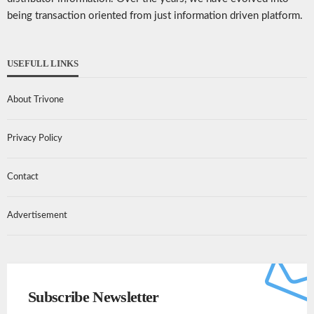
being transaction oriented from just information driven platform.
USEFULL LINKS
About Trivone
Privacy Policy
Contact
Advertisement
Subscribe Newsletter