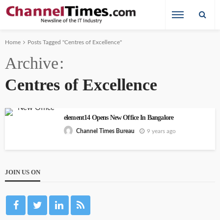
Home
Posts Tagged "Centres of Excellence"
Archive
Centres of Excellence
element14 Opens New Office In Bangalore
9 years ago
Channel Times Bureau
JOIN US ON