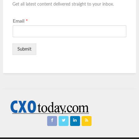
Get all latest content delivered straight to your inbox.
Email
*
Submit