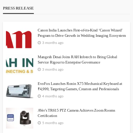
PRESS RELEASE
Canon India Launches First-of-its-Kind ‘Canon Wizard’
Program to Drive Growth in Wedding Imaging Ecosystem
3 months ago
Mangesh Desai Joins RAH Infotech to Bring Global
Service Rigour to Enterprise Governance
3 months ago
EvoFox Launches Ronin X75 Mechanical Keyboard at
₹4,999, Targeting Gamers, Creators and Professionals
4 months ago
AVer’s TR615 PTZ Camera Achieves Zoom Rooms
Certification
5 months ago