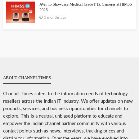
AVer To Showcase Medical Grade PTZ Cameras at HIMSS
2026
5 months ago
ABOUT CHANNELTIMES
Channel Times caters to the information needs of technology
resellers across the Indian IT Industry. We offer updates on new
products, services, and business opportunities for channels to
explore. This is a neutral, unbiased platform to educate and
empower the Indian channel partner community with various
contact points such as news, interviews, tracking prices and
distributor information. Over the years, we have evolved into