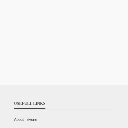
USEFULL LINKS
About Trivone