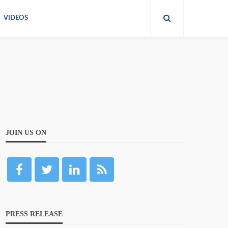
VIDEOS
JOIN US ON
PRESS RELEASE