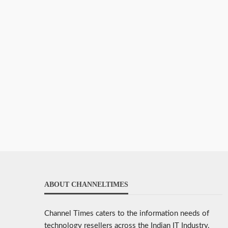
ABOUT CHANNELTIMES
Channel Times caters to the information needs of
technology resellers across the Indian IT Industry.