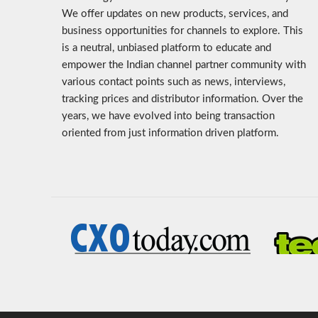
We offer updates on new products, services, and
business opportunities for channels to explore. This
is a neutral, unbiased platform to educate and
empower the Indian channel partner community with
various contact points such as news, interviews,
tracking prices and distributor information. Over the
years, we have evolved into being transaction
oriented from just information driven platform.