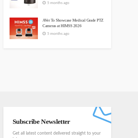
5 months ago
AVer To Showcase Medical Grade PTZ
Cameras at HIMSS 2026
5 months ago
Subscribe Newsletter
Get all latest content delivered straight to your