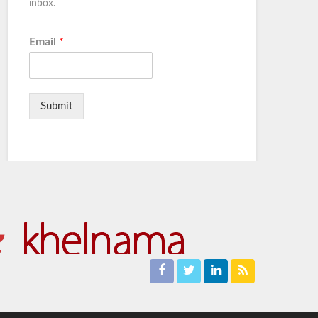
inbox.
Email
*
Submit