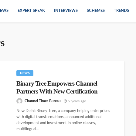
EWS
EXPERT SPEAK
INTERVIEWS
SCHEMES
TRENDS
rs
NEWS
Binary Tree Empowers Channel
Partners With New Certification
Channel Times Bureau
9 years ago
New Delhi: Binary Tree, a company helping enterprises
with digital transformations, announced additional
development and investment in online classes,
multilingual...