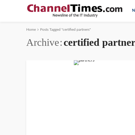
N
Home
Posts Tagged "certified partners"
Archive
certified partne