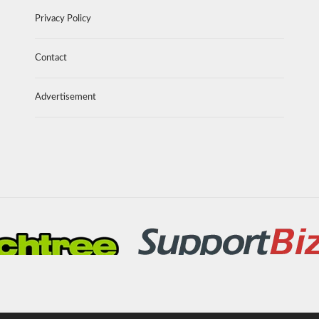
Privacy Policy
Contact
Advertisement