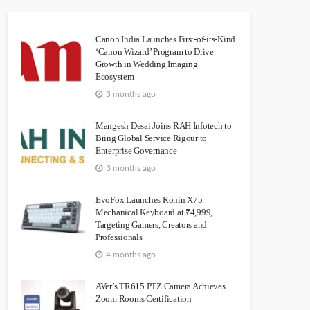
Canon India Launches First-of-its-Kind
‘Canon Wizard’ Program to Drive
Growth in Wedding Imaging
Ecosystem
3 months ago
Mangesh Desai Joins RAH Infotech to
Bring Global Service Rigour to
Enterprise Governance
3 months ago
EvoFox Launches Ronin X75
Mechanical Keyboard at ₹4,999,
Targeting Gamers, Creators and
Professionals
4 months ago
AVer’s TR615 PTZ Camera Achieves
Zoom Rooms Certification