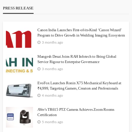
PRESS RELEASE
Canon India Launches First-of-its-Kind ‘Canon Wizard’
Program to Drive Growth in Wedding Imaging Ecosystem
3 months ago
Mangesh Desai Joins RAH Infotech to Bring Global
Service Rigour to Enterprise Governance
3 months ago
EvoFox Launches Ronin X75 Mechanical Keyboard at
₹4,999, Targeting Gamers, Creators and Professionals
4 months ago
AVer’s TR615 PTZ Camera Achieves Zoom Rooms
Certification
5 months ago