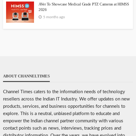
AVer To Showcase Medical Grade PTZ Cameras at HIMSS
2026
5 months ago
ABOUT CHANNELTIMES
Channel Times caters to the information needs of technology
resellers across the Indian IT Industry. We offer updates on new
products, services, and business opportunities for channels to
explore. This is a neutral, unbiased platform to educate and
empower the Indian channel partner community with various
contact points such as news, interviews, tracking prices and
distributor information. Over the years, we have evolved into