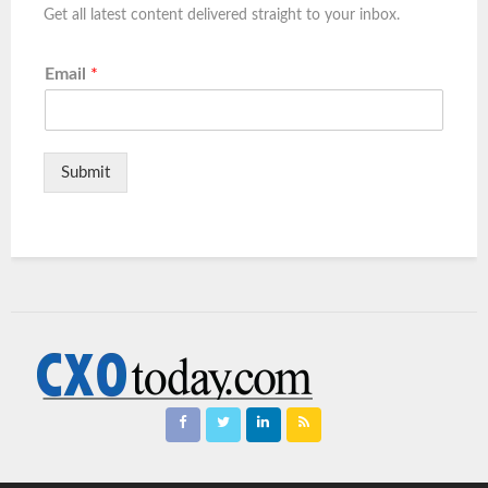
Get all latest content delivered straight to your inbox.
Email
*
Submit