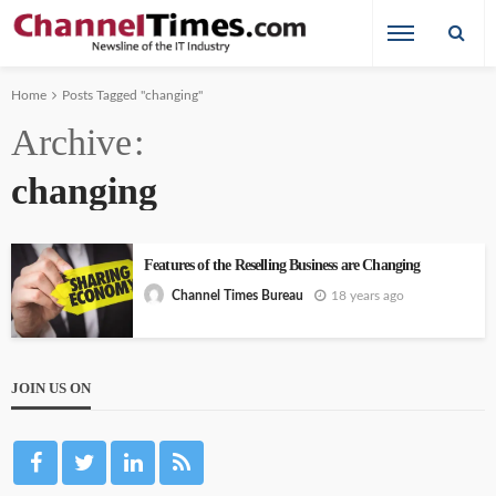
Home
Posts Tagged "changing"
Archive
changing
Features of the Reselling Business are Changing
18 years ago
Channel Times Bureau
JOIN US ON