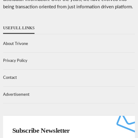
being transaction oriented from just information driven platform.
USEFULL LINKS
About Trivone
Privacy Policy
Contact
Advertisement
Subscribe Newsletter