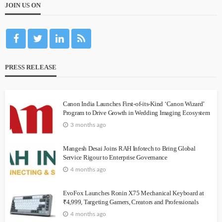
JOIN US ON
PRESS RELEASE
Canon India Launches First-of-its-Kind ‘Canon Wizard’
Program to Drive Growth in Wedding Imaging Ecosystem
3 months ago
Mangesh Desai Joins RAH Infotech to Bring Global
Service Rigour to Enterprise Governance
4 months ago
EvoFox Launches Ronin X75 Mechanical Keyboard at
₹4,999, Targeting Gamers, Creators and Professionals
4 months ago