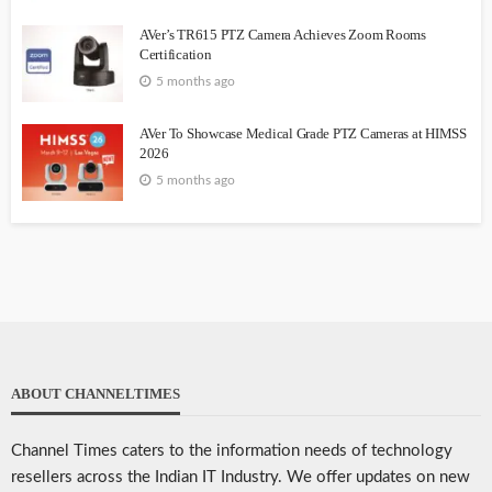
AVer’s TR615 PTZ Camera Achieves Zoom Rooms
Certification
5 months ago
AVer To Showcase Medical Grade PTZ Cameras at HIMSS
2026
5 months ago
ABOUT CHANNELTIMES
Channel Times caters to the information needs of technology
resellers across the Indian IT Industry. We offer updates on new