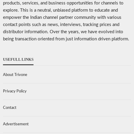
products, services, and business opportunities for channels to
explore. This is a neutral, unbiased platform to educate and
empower the Indian channel partner community with various
contact points such as news, interviews, tracking prices and
distributor information. Over the years, we have evolved into
being transaction oriented from just information driven platform.
USEFULL LINKS
About Trivone
Privacy Policy
Contact
Advertisement