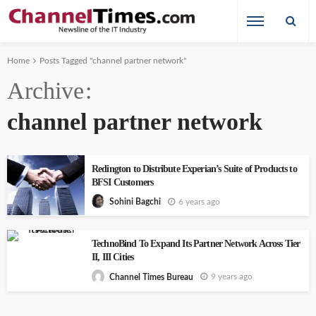
Home
Posts Tagged "channel partner network"
Archive
channel partner network
Redington to Distribute Experian’s Suite of Products to
BFSI Customers
6 years ago
Sohini Bagchi
TechnoBind To Expand Its Partner Network Across Tier
II, III Cities
9 years ago
Channel Times Bureau