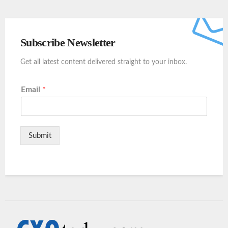
Subscribe Newsletter
Get all latest content delivered straight to your inbox.
Email
*
Submit