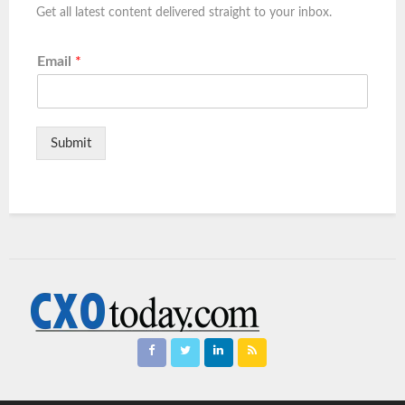
Get all latest content delivered straight to your inbox.
Email
*
Submit