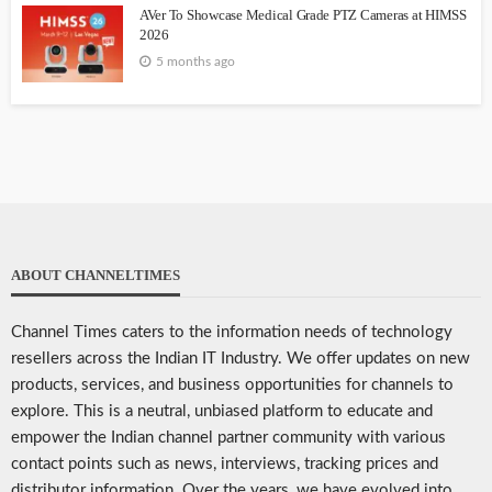
AVer To Showcase Medical Grade PTZ Cameras at HIMSS
2026
5 months ago
ABOUT CHANNELTIMES
Channel Times caters to the information needs of technology
resellers across the Indian IT Industry. We offer updates on new
products, services, and business opportunities for channels to
explore. This is a neutral, unbiased platform to educate and
empower the Indian channel partner community with various
contact points such as news, interviews, tracking prices and
distributor information. Over the years, we have evolved into