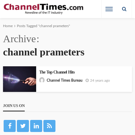
Home
Posts Tagged "channel prameters"
Archive
channel prameters
The Top Channel Hits
24 years ago
Channel Times Bureau
JOIN US ON