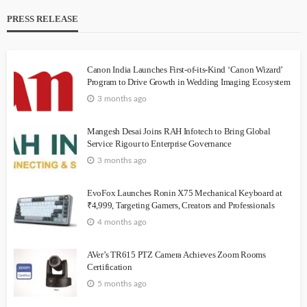
PRESS RELEASE
Canon India Launches First-of-its-Kind ‘Canon Wizard’
Program to Drive Growth in Wedding Imaging Ecosystem
3 months ago
Mangesh Desai Joins RAH Infotech to Bring Global
Service Rigour to Enterprise Governance
3 months ago
EvoFox Launches Ronin X75 Mechanical Keyboard at
₹4,999, Targeting Gamers, Creators and Professionals
4 months ago
AVer’s TR615 PTZ Camera Achieves Zoom Rooms
Certification
5 months ago