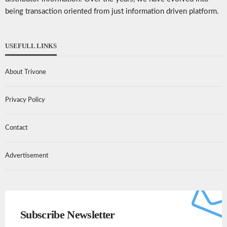
being transaction oriented from just information driven platform.
USEFULL LINKS
About Trivone
Privacy Policy
Contact
Advertisement
Subscribe Newsletter