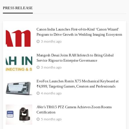
PRESS RELEASE
Canon India Launches First-of-its-Kind ‘Canon Wizard’
Program to Drive Growth in Wedding Imaging Ecosystem
3 months ago
Mangesh Desai Joins RAH Infotech to Bring Global
Service Rigour to Enterprise Governance
3 months ago
EvoFox Launches Ronin X75 Mechanical Keyboard at
₹4,999, Targeting Gamers, Creators and Professionals
4 months ago
AVer’s TR615 PTZ Camera Achieves Zoom Rooms
Certification
5 months ago