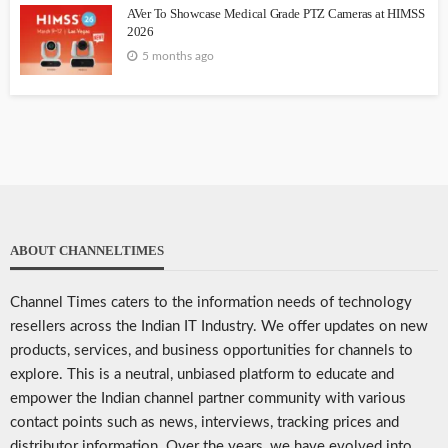
AVer To Showcase Medical Grade PTZ Cameras at HIMSS
2026
5 months ago
ABOUT CHANNELTIMES
Channel Times caters to the information needs of technology
resellers across the Indian IT Industry. We offer updates on new
products, services, and business opportunities for channels to
explore. This is a neutral, unbiased platform to educate and
empower the Indian channel partner community with various
contact points such as news, interviews, tracking prices and
distributor information. Over the years, we have evolved into