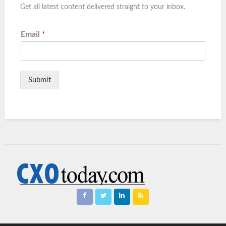
Get all latest content delivered straight to your inbox.
Email
*
Submit