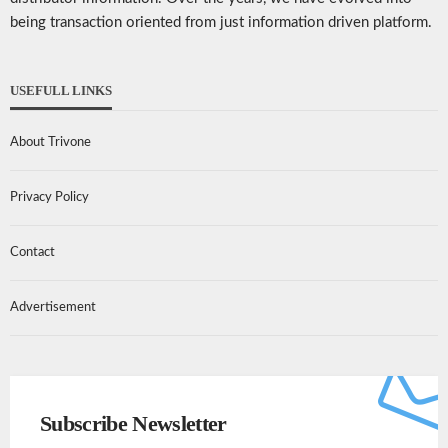
being transaction oriented from just information driven platform.
USEFULL LINKS
About Trivone
Privacy Policy
Contact
Advertisement
Subscribe Newsletter