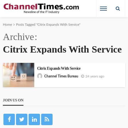
Home
Posts Tagged "Citrix Expands With Service"
Archive
Citrix Expands With Service
Citrix Expands With Service
24 years ago
Channel Times Bureau
JOIN US ON