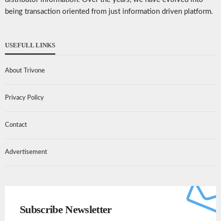
being transaction oriented from just information driven platform.
USEFULL LINKS
About Trivone
Privacy Policy
Contact
Advertisement
Subscribe Newsletter