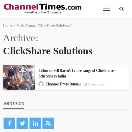
Home
Posts Tagged "ClickShare Solutions"
Archive
ClickShare Solutions
Inflow to Sell Barco’s Entire range of ClickShare
Solutions in India
5 years ago
Channel Times Bureau
JOIN US ON