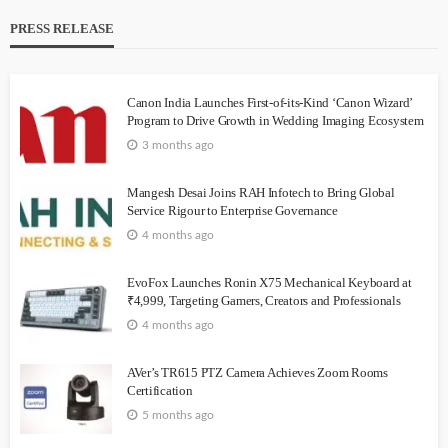
PRESS RELEASE
Canon India Launches First-of-its-Kind ‘Canon Wizard’
Program to Drive Growth in Wedding Imaging Ecosystem
3 months ago
Mangesh Desai Joins RAH Infotech to Bring Global
Service Rigour to Enterprise Governance
4 months ago
EvoFox Launches Ronin X75 Mechanical Keyboard at
₹4,999, Targeting Gamers, Creators and Professionals
4 months ago
AVer’s TR615 PTZ Camera Achieves Zoom Rooms
Certification
5 months ago