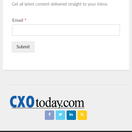
Get all latest content delivered straight to your inbox.
Email
*
Submit