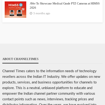
AVer To Showcase Medical Grade PTZ Cameras at HIMSS
2026
5 months ago
ABOUT CHANNELTIMES
Channel Times caters to the information needs of technology
resellers across the Indian IT Industry. We offer updates on new
products, services, and business opportunities for channels to
explore. This is a neutral, unbiased platform to educate and
empower the Indian channel partner community with various
contact points such as news, interviews, tracking prices and
distributor information. Over the years, we have evolved into