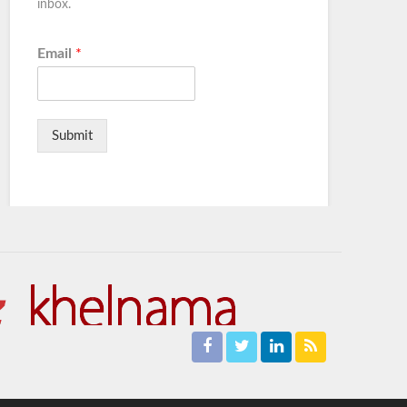
inbox.
Email
*
Submit