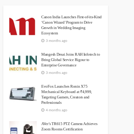
Canon India Launches First-of-its-Kind
‘Canon Wizard’ Program to Drive
Growth in Wedding Imaging
Ecosystem
3 months ago
Mangesh Desai Joins RAH Infotech to
Bring Global Service Rigour to
Enterprise Governance
3 months ago
EvoFox Launches Ronin X75
Mechanical Keyboard at ₹4,999,
Targeting Gamers, Creators and
Professionals
4 months ago
AVer’s TR615 PTZ Camera Achieves
Zoom Rooms Certification