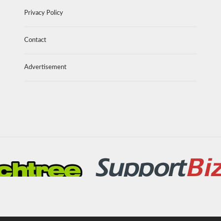
Privacy Policy
Contact
Advertisement