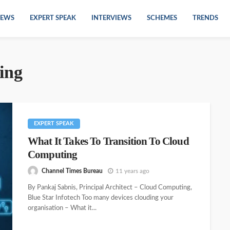
EWS
EXPERT SPEAK
INTERVIEWS
SCHEMES
TRENDS
ing
EXPERT SPEAK
What It Takes To Transition To Cloud
Computing
Channel Times Bureau
11 years ago
By Pankaj Sabnis, Principal Architect – Cloud Computing,
Blue Star Infotech Too many devices clouding your
organisation – What it...