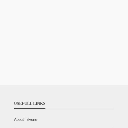
USEFULL LINKS
About Trivone