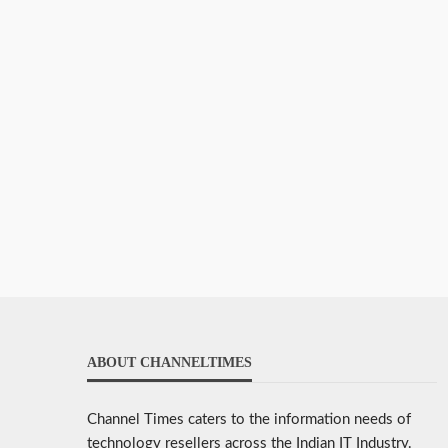
ABOUT CHANNELTIMES
Channel Times caters to the information needs of
technology resellers across the Indian IT Industry.