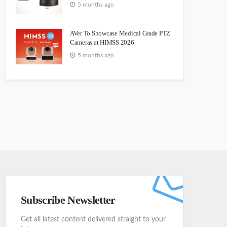
5 months ago
AVer To Showcase Medical Grade PTZ
Cameras at HIMSS 2026
5 months ago
Subscribe Newsletter
Get all latest content delivered straight to your