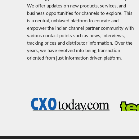
We offer updates on new products, services, and
business opportunities for channels to explore. This
is a neutral, unbiased platform to educate and
empower the Indian channel partner community with
various contact points such as news, interviews,
tracking prices and distributor information. Over the
years, we have evolved into being transaction
oriented from just information driven platform.