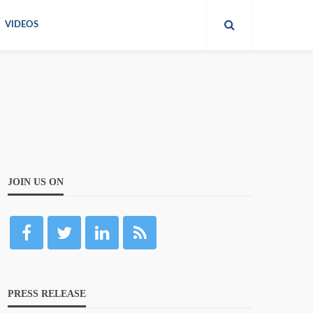
VIDEOS
JOIN US ON
PRESS RELEASE