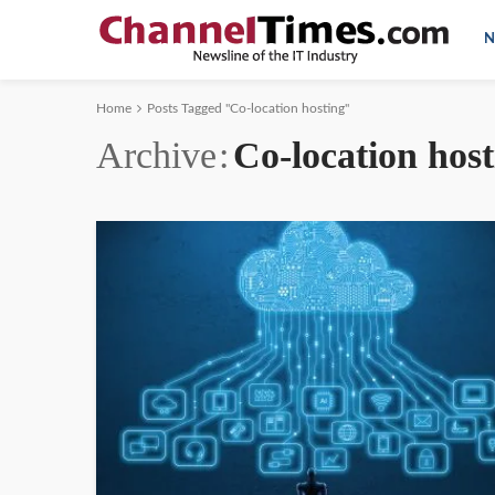
N
Home
Posts Tagged "Co-location hosting"
Archive
Co-location host