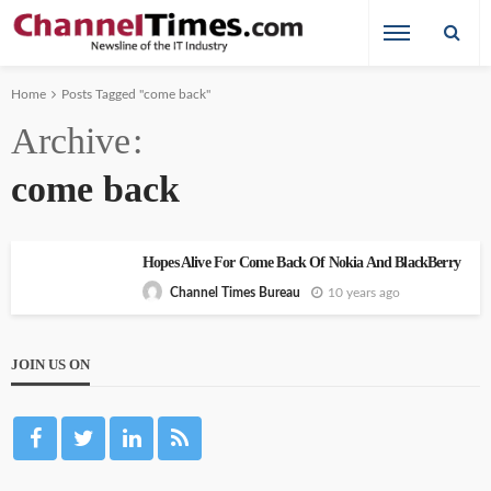
Home
Posts Tagged "come back"
Archive
come back
Hopes Alive For Come Back Of Nokia And BlackBerry
10 years ago
Channel Times Bureau
JOIN US ON