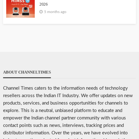
2026
5 months ago
ABOUT CHANNELTIMES
Channel Times caters to the information needs of technology
resellers across the Indian IT Industry. We offer updates on new
products, services, and business opportunities for channels to
explore. This is a neutral, unbiased platform to educate and
empower the Indian channel partner community with various
contact points such as news, interviews, tracking prices and
distributor information. Over the years, we have evolved into