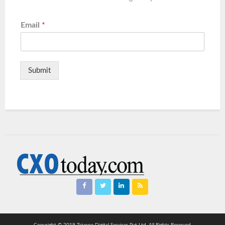
Email
*
Submit