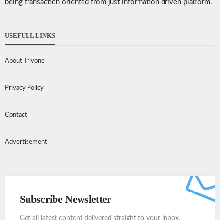
being transaction oriented from just information driven platform.
USEFULL LINKS
About Trivone
Privacy Policy
Contact
Advertisement
Subscribe Newsletter
Get all latest content delivered straight to your inbox.