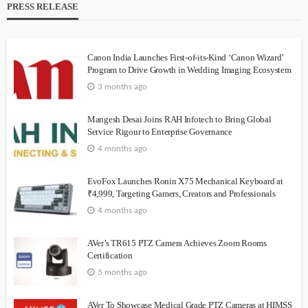
PRESS RELEASE
Canon India Launches First-of-its-Kind ‘Canon Wizard’
Program to Drive Growth in Wedding Imaging Ecosystem
3 months ago
Mangesh Desai Joins RAH Infotech to Bring Global
Service Rigour to Enterprise Governance
4 months ago
EvoFox Launches Ronin X75 Mechanical Keyboard at
₹4,999, Targeting Gamers, Creators and Professionals
4 months ago
AVer’s TR615 PTZ Camera Achieves Zoom Rooms
Certification
5 months ago
AVer To Showcase Medical Grade PTZ Cameras at HIMSS