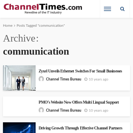
Home
Posts Tagged "communication"
Archive
communication
Zyxel Unveils Ethernet Switches For Small Businesses
10 years ago
Channel Times Bureau
PMO’s Website Now Offers Multi Lingual Support
10 years ago
Channel Times Bureau
Driving Growth Through Effective Channel Partners