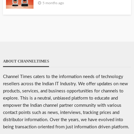
5 months ago
ABOUT CHANNELTIMES
Channel Times caters to the information needs of technology
resellers across the Indian IT Industry. We offer updates on new
products, services, and business opportunities for channels to
explore. This is a neutral, unbiased platform to educate and
empower the Indian channel partner community with various
contact points such as news, interviews, tracking prices and
distributor information. Over the years, we have evolved into
being transaction oriented from just information driven platform.