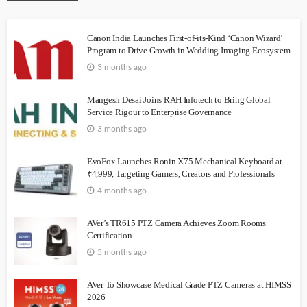
Canon India Launches First-of-its-Kind ‘Canon Wizard’
Program to Drive Growth in Wedding Imaging Ecosystem
3 months ago
Mangesh Desai Joins RAH Infotech to Bring Global
Service Rigour to Enterprise Governance
3 months ago
EvoFox Launches Ronin X75 Mechanical Keyboard at
₹4,999, Targeting Gamers, Creators and Professionals
4 months ago
AVer’s TR615 PTZ Camera Achieves Zoom Rooms
Certification
5 months ago
AVer To Showcase Medical Grade PTZ Cameras at HIMSS
2026