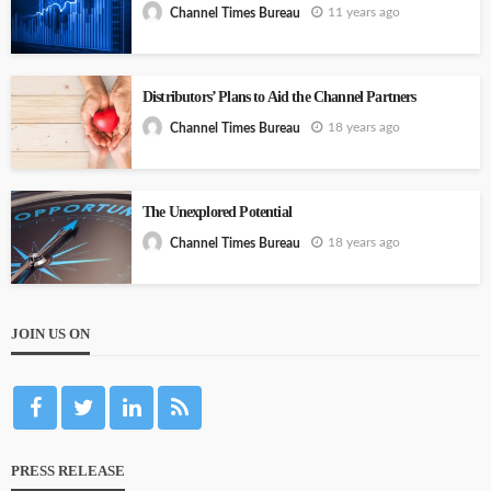
11 years ago
Channel Times Bureau
Distributors’ Plans to Aid the Channel Partners
18 years ago
Channel Times Bureau
The Unexplored Potential
18 years ago
Channel Times Bureau
JOIN US ON
PRESS RELEASE