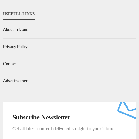
USEFULL LINKS
About Trivone
Privacy Policy
Contact
Advertisement
Subscribe Newsletter
Get all latest content delivered straight to your inbox.