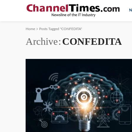
N
Home
Posts Tagged "CONFEDITA"
Archive
CONFEDITA