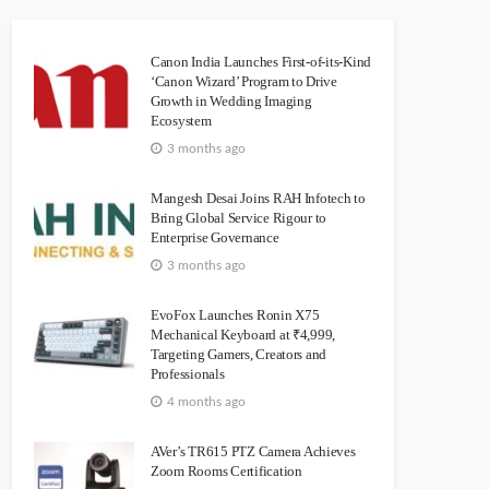
Canon India Launches First-of-its-Kind
‘Canon Wizard’ Program to Drive
Growth in Wedding Imaging
Ecosystem
3 months ago
Mangesh Desai Joins RAH Infotech to
Bring Global Service Rigour to
Enterprise Governance
3 months ago
EvoFox Launches Ronin X75
Mechanical Keyboard at ₹4,999,
Targeting Gamers, Creators and
Professionals
4 months ago
AVer’s TR615 PTZ Camera Achieves
Zoom Rooms Certification