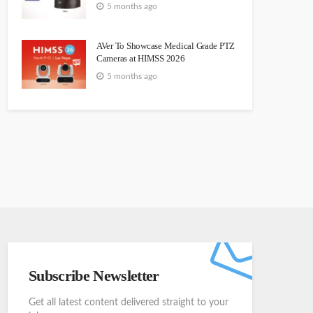
5 months ago
AVer To Showcase Medical Grade PTZ
Cameras at HIMSS 2026
5 months ago
Subscribe Newsletter
Get all latest content delivered straight to your