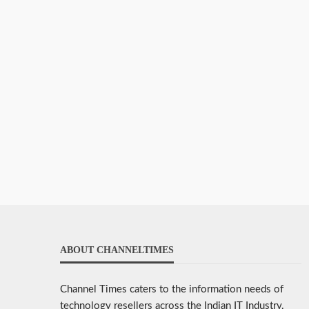
ABOUT CHANNELTIMES
Channel Times caters to the information needs of
technology resellers across the Indian IT Industry.