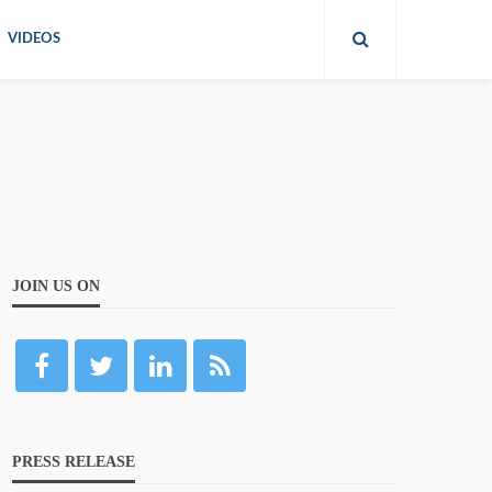
VIDEOS
JOIN US ON
PRESS RELEASE