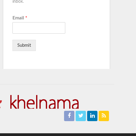
inbox.
Email
*
Submit