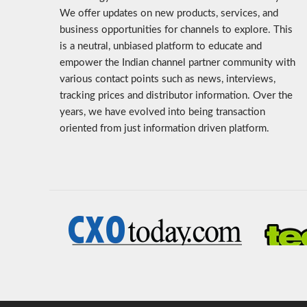
We offer updates on new products, services, and
business opportunities for channels to explore. This
is a neutral, unbiased platform to educate and
empower the Indian channel partner community with
various contact points such as news, interviews,
tracking prices and distributor information. Over the
years, we have evolved into being transaction
oriented from just information driven platform.