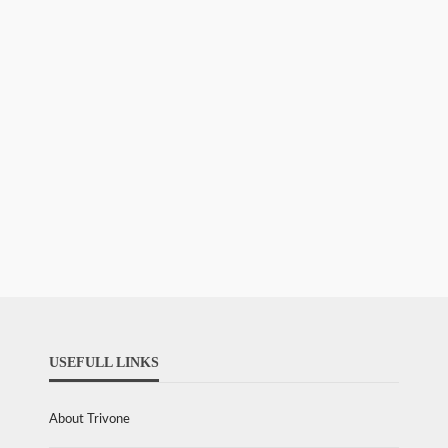
USEFULL LINKS
About Trivone