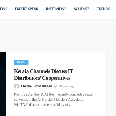
EWS
EXPERT SPEAK
INTERVIEWS
SCHEMES
TRENDS
NEWS
Kerala Channels Discuss IT
Distributors’ Cooperatives
Channel Times Bureau
10 years ago
Kochi, September 9: At their recently concluded state
convention, the All Kerala IT Dealers Association
(AKITDA) discussed the possibility of...