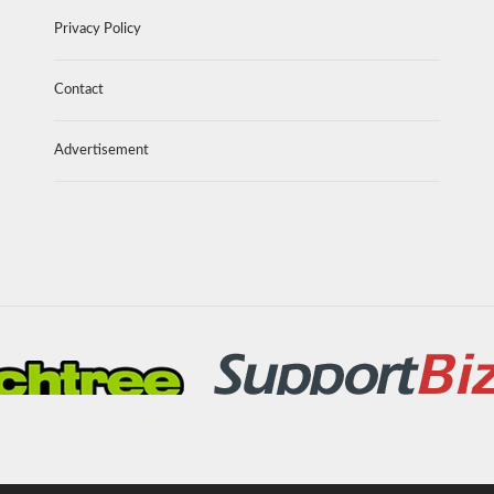
Privacy Policy
Contact
Advertisement