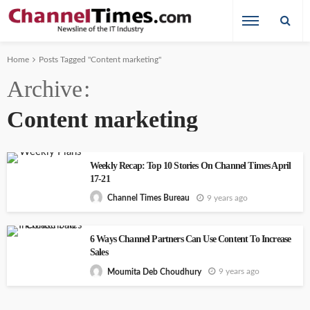
Home
Posts Tagged "Content marketing"
Archive
Content marketing
Weekly Recap: Top 10 Stories On Channel Times April
17-21
9 years ago
Channel Times Bureau
6 Ways Channel Partners Can Use Content To Increase
Sales
9 years ago
Moumita Deb Choudhury