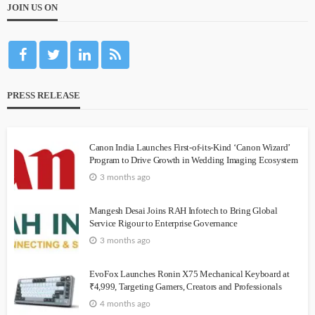
JOIN US ON
PRESS RELEASE
Canon India Launches First-of-its-Kind ‘Canon Wizard’
Program to Drive Growth in Wedding Imaging Ecosystem
3 months ago
Mangesh Desai Joins RAH Infotech to Bring Global
Service Rigour to Enterprise Governance
3 months ago
EvoFox Launches Ronin X75 Mechanical Keyboard at
₹4,999, Targeting Gamers, Creators and Professionals
4 months ago