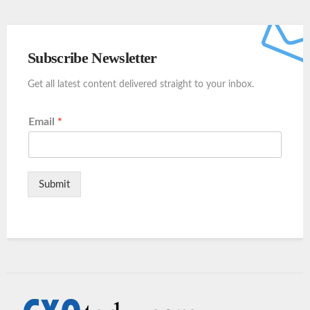
Subscribe Newsletter
Get all latest content delivered straight to your inbox.
Email
*
Submit