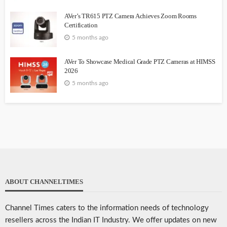
AVer’s TR615 PTZ Camera Achieves Zoom Rooms
Certification
5 months ago
AVer To Showcase Medical Grade PTZ Cameras at HIMSS
2026
5 months ago
ABOUT CHANNELTIMES
Channel Times caters to the information needs of technology
resellers across the Indian IT Industry. We offer updates on new