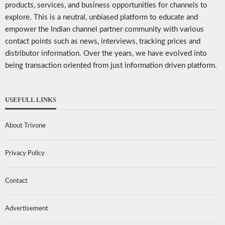
products, services, and business opportunities for channels to
explore. This is a neutral, unbiased platform to educate and
empower the Indian channel partner community with various
contact points such as news, interviews, tracking prices and
distributor information. Over the years, we have evolved into
being transaction oriented from just information driven platform.
USEFULL LINKS
About Trivone
Privacy Policy
Contact
Advertisement