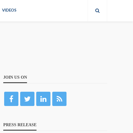
VIDEOS
JOIN US ON
PRESS RELEASE