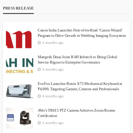
PRESS RELEASE
Canon India Launches First-of-its-Kind ‘Canon Wizard’
Program to Drive Growth in Wedding Imaging Ecosystem
3 months ago
Mangesh Desai Joins RAH Infotech to Bring Global
Service Rigour to Enterprise Governance
3 months ago
EvoFox Launches Ronin X75 Mechanical Keyboard at
₹4,999, Targeting Gamers, Creators and Professionals
4 months ago
AVer’s TR615 PTZ Camera Achieves Zoom Rooms
Certification
5 months ago