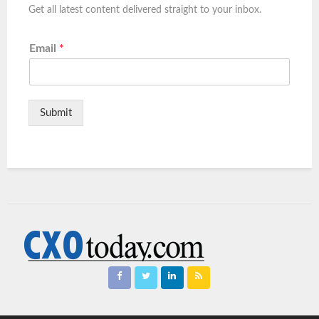
Get all latest content delivered straight to your inbox.
Email
*
Submit