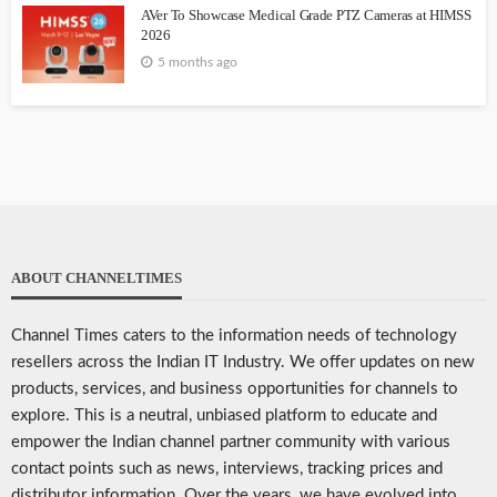
AVer To Showcase Medical Grade PTZ Cameras at HIMSS
2026
5 months ago
ABOUT CHANNELTIMES
Channel Times caters to the information needs of technology
resellers across the Indian IT Industry. We offer updates on new
products, services, and business opportunities for channels to
explore. This is a neutral, unbiased platform to educate and
empower the Indian channel partner community with various
contact points such as news, interviews, tracking prices and
distributor information. Over the years, we have evolved into