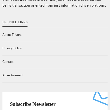
being transaction oriented from just information driven platform.
USEFULL LINKS
About Trivone
Privacy Policy
Contact
Advertisement
Subscribe Newsletter