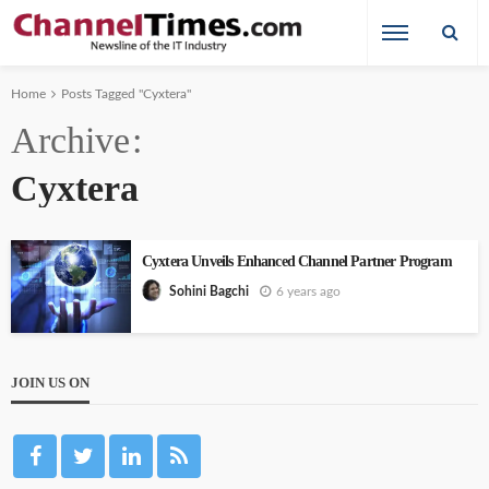
Home
Posts Tagged "Cyxtera"
Archive
Cyxtera
Cyxtera Unveils Enhanced Channel Partner Program
6 years ago
Sohini Bagchi
JOIN US ON