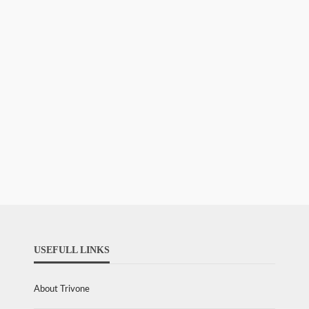
USEFULL LINKS
About Trivone