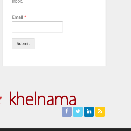
inbox.
Email
*
Submit