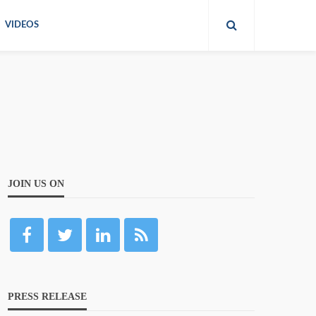
VIDEOS
JOIN US ON
PRESS RELEASE