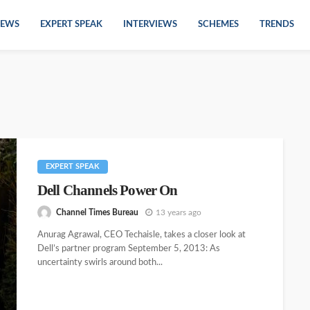
EWS
EXPERT SPEAK
INTERVIEWS
SCHEMES
TRENDS
EXPERT SPEAK
Dell Channels Power On
Channel Times Bureau
13 years ago
Anurag Agrawal, CEO Techaisle, takes a closer look at
Dell’s partner program September 5, 2013: As
uncertainty swirls around both...