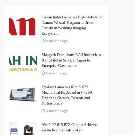
Canon India Launches First-of-its-Kind
‘Canon Wizard’ Program to Drive
Growth in Wedding Imaging
Ecosystem
3 months ago
Mangesh Desai Joins RAH Infotech to
Bring Global Service Rigour to
Enterprise Governance
3 months ago
EvoFox Launches Ronin X75
Mechanical Keyboard at ₹4,999,
Targeting Gamers, Creators and
Professionals
4 months ago
AVer’s TR615 PTZ Camera Achieves
Zoom Rooms Certification