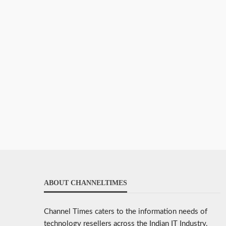
ABOUT CHANNELTIMES
Channel Times caters to the information needs of
technology resellers across the Indian IT Industry.