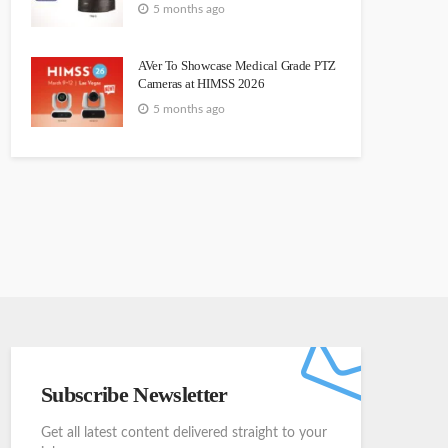
5 months ago
AVer To Showcase Medical Grade PTZ
Cameras at HIMSS 2026
5 months ago
Subscribe Newsletter
Get all latest content delivered straight to your