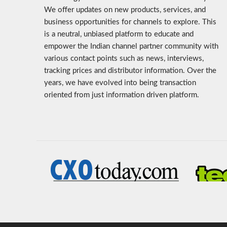
We offer updates on new products, services, and
business opportunities for channels to explore. This
is a neutral, unbiased platform to educate and
empower the Indian channel partner community with
various contact points such as news, interviews,
tracking prices and distributor information. Over the
years, we have evolved into being transaction
oriented from just information driven platform.