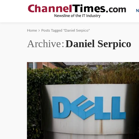
N
Home
Posts Tagged "Daniel Serpico"
Archive
Daniel Serpico