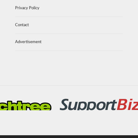
Privacy Policy
Contact
Advertisement