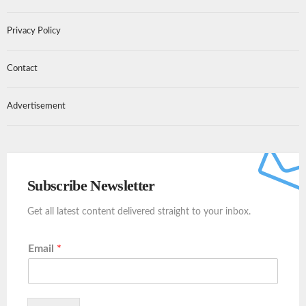
Privacy Policy
Contact
Advertisement
Subscribe Newsletter
Get all latest content delivered straight to your inbox.
Email
*