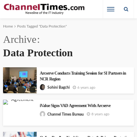
Home
Posts Tagged "Data Protection"
Archive
Data Protection
Arcserve Conducts Training Session for SI Partners in
NCR Region
6 years ago
Sohini Bagchi
iValue Signs VAD Agreement With Arcserve
8 years ago
Channel Times Bureau