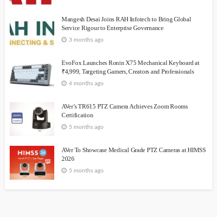
Mangesh Desai Joins RAH Infotech to Bring Global
Service Rigour to Enterprise Governance
3 months ago
EvoFox Launches Ronin X75 Mechanical Keyboard at
₹4,999, Targeting Gamers, Creators and Professionals
4 months ago
AVer’s TR615 PTZ Camera Achieves Zoom Rooms
Certification
5 months ago
AVer To Showcase Medical Grade PTZ Cameras at HIMSS
2026
5 months ago