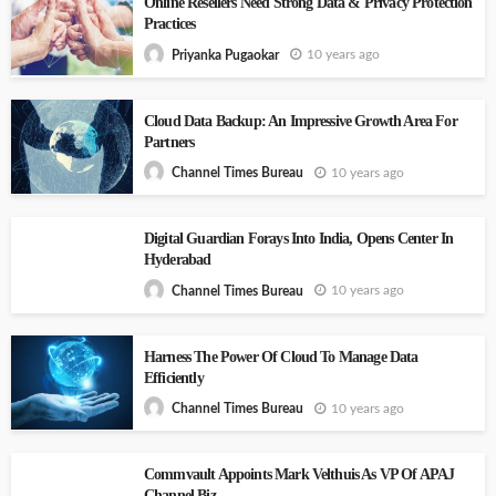
Online Resellers Need Strong Data & Privacy Protection
Practices
10 years ago
Priyanka Pugaokar
Cloud Data Backup: An Impressive Growth Area For
Partners
10 years ago
Channel Times Bureau
Digital Guardian Forays Into India, Opens Center In
Hyderabad
10 years ago
Channel Times Bureau
Harness The Power Of Cloud To Manage Data
Efficiently
10 years ago
Channel Times Bureau
Commvault Appoints Mark Velthuis As VP Of APAJ
Channel Biz