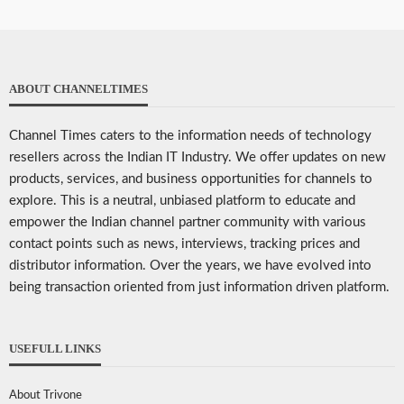
ABOUT CHANNELTIMES
Channel Times caters to the information needs of technology
resellers across the Indian IT Industry. We offer updates on new
products, services, and business opportunities for channels to
explore. This is a neutral, unbiased platform to educate and
empower the Indian channel partner community with various
contact points such as news, interviews, tracking prices and
distributor information. Over the years, we have evolved into
being transaction oriented from just information driven platform.
USEFULL LINKS
About Trivone