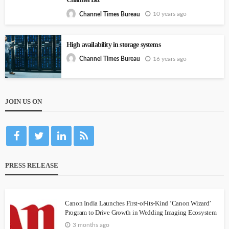
10 years ago
Channel Times Bureau
High availability in storage systems
16 years ago
Channel Times Bureau
JOIN US ON
PRESS RELEASE
Canon India Launches First-of-its-Kind ‘Canon Wizard’
Program to Drive Growth in Wedding Imaging Ecosystem
3 months ago