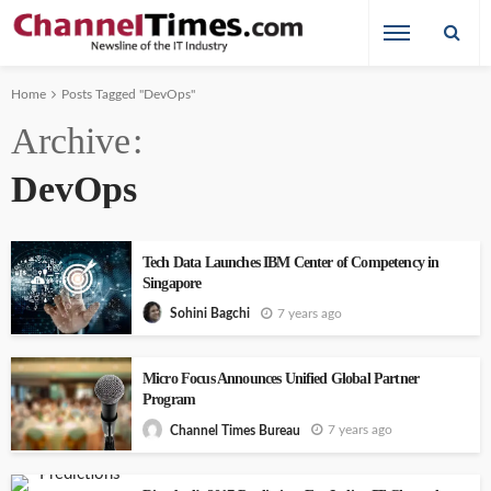
Home
Posts Tagged "DevOps"
Archive
DevOps
Tech Data Launches IBM Center of Competency in
Singapore
7 years ago
Sohini Bagchi
Micro Focus Announces Unified Global Partner
Program
7 years ago
Channel Times Bureau