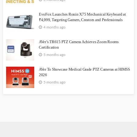
EvoFox Launches Ronin X75 Mechanical Keyboard at
₹4,999, Targeting Gamers, Creators and Professionals
4 months ago
AVer’s TR615 PTZ Camera Achieves Zoom Rooms
Certification
5 months ago
AVer To Showcase Medical Grade PTZ Cameras at HIMSS
2026
5 months ago