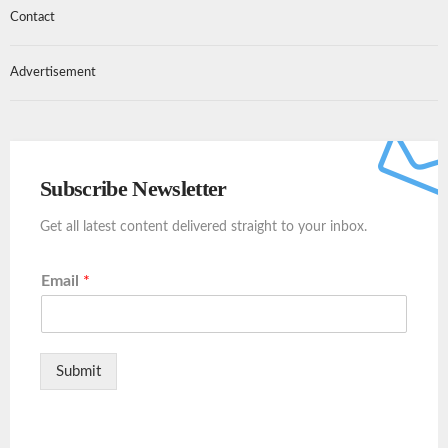
Contact
Advertisement
Subscribe Newsletter
Get all latest content delivered straight to your inbox.
Email
*
Submit