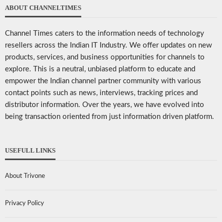
ABOUT CHANNELTIMES
Channel Times caters to the information needs of technology
resellers across the Indian IT Industry. We offer updates on new
products, services, and business opportunities for channels to
explore. This is a neutral, unbiased platform to educate and
empower the Indian channel partner community with various
contact points such as news, interviews, tracking prices and
distributor information. Over the years, we have evolved into
being transaction oriented from just information driven platform.
USEFULL LINKS
About Trivone
Privacy Policy