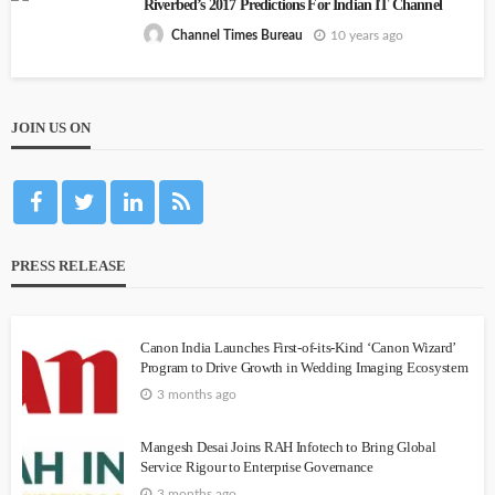
Riverbed’s 2017 Predictions For Indian IT Channel
10 years ago
Channel Times Bureau
JOIN US ON
PRESS RELEASE
Canon India Launches First-of-its-Kind ‘Canon Wizard’
Program to Drive Growth in Wedding Imaging Ecosystem
3 months ago
Mangesh Desai Joins RAH Infotech to Bring Global
Service Rigour to Enterprise Governance
3 months ago