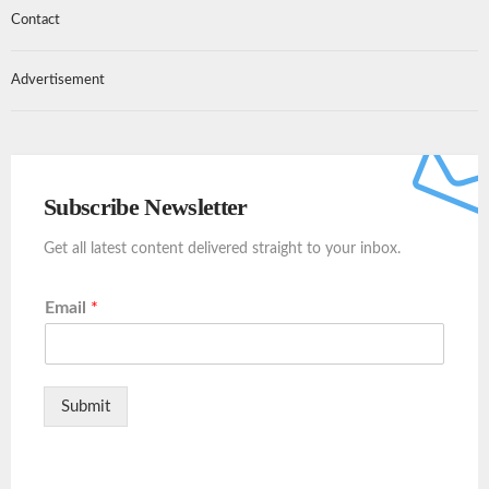
Contact
Advertisement
Subscribe Newsletter
Get all latest content delivered straight to your inbox.
Email
*
Submit