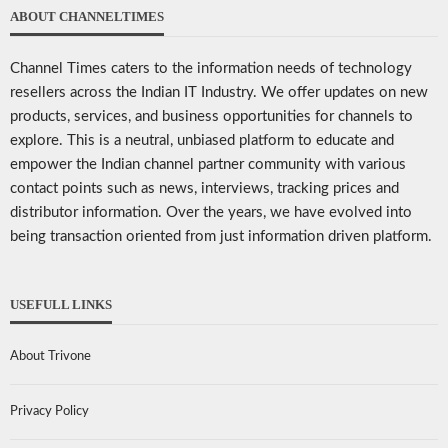
ABOUT CHANNELTIMES
Channel Times caters to the information needs of technology
resellers across the Indian IT Industry. We offer updates on new
products, services, and business opportunities for channels to
explore. This is a neutral, unbiased platform to educate and
empower the Indian channel partner community with various
contact points such as news, interviews, tracking prices and
distributor information. Over the years, we have evolved into
being transaction oriented from just information driven platform.
USEFULL LINKS
About Trivone
Privacy Policy