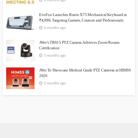
3 months ago
EvoFox Launches Ronin X75 Mechanical Keyboard at
₹4,999, Targeting Gamers, Creators and Professionals
4 months ago
AVer’s TR615 PTZ Camera Achieves Zoom Rooms
Certification
5 months ago
AVer To Showcase Medical Grade PTZ Cameras at HIMSS
2026
5 months ago