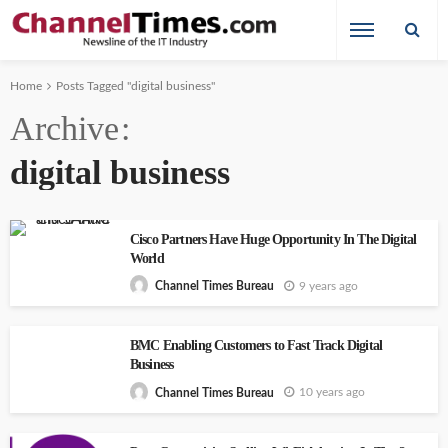
Home
Posts Tagged "digital business"
Archive
digital business
Cisco Partners Have Huge Opportunity In The Digital
World
9 years ago
Channel Times Bureau
BMC Enabling Customers to Fast Track Digital
Business
10 years ago
Channel Times Bureau