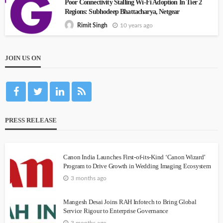
Poor Connectivity Stalling Wi-Fi Adoption In Tier 2
Regions: Subhodeep Bhattacharya, Netgear
10 years ago
Rimit Singh
JOIN US ON
PRESS RELEASE
Canon India Launches First-of-its-Kind ‘Canon Wizard’
Program to Drive Growth in Wedding Imaging Ecosystem
3 months ago
Mangesh Desai Joins RAH Infotech to Bring Global
Service Rigour to Enterprise Governance