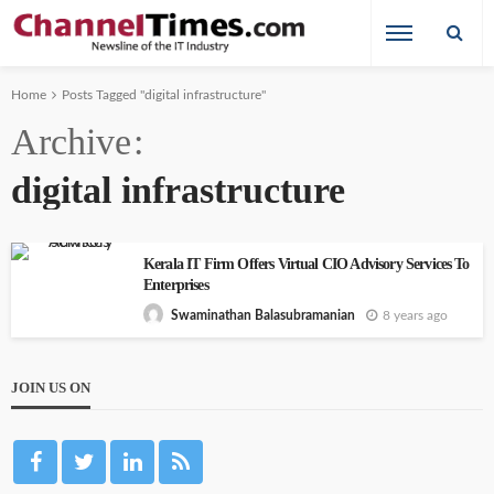
Home
Posts Tagged "digital infrastructure"
Archive
digital infrastructure
Kerala IT Firm Offers Virtual CIO Advisory Services To
Enterprises
8 years ago
Swaminathan Balasubramanian
JOIN US ON