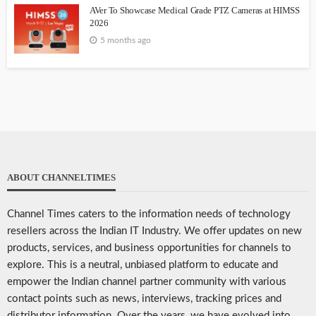
AVer To Showcase Medical Grade PTZ Cameras at HIMSS
2026
5 months ago
ABOUT CHANNELTIMES
Channel Times caters to the information needs of technology
resellers across the Indian IT Industry. We offer updates on new
products, services, and business opportunities for channels to
explore. This is a neutral, unbiased platform to educate and
empower the Indian channel partner community with various
contact points such as news, interviews, tracking prices and
distributor information. Over the years, we have evolved into