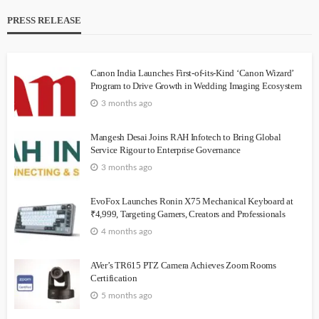
PRESS RELEASE
Canon India Launches First-of-its-Kind ‘Canon Wizard’
Program to Drive Growth in Wedding Imaging Ecosystem
3 months ago
Mangesh Desai Joins RAH Infotech to Bring Global
Service Rigour to Enterprise Governance
3 months ago
EvoFox Launches Ronin X75 Mechanical Keyboard at
₹4,999, Targeting Gamers, Creators and Professionals
4 months ago
AVer’s TR615 PTZ Camera Achieves Zoom Rooms
Certification
5 months ago