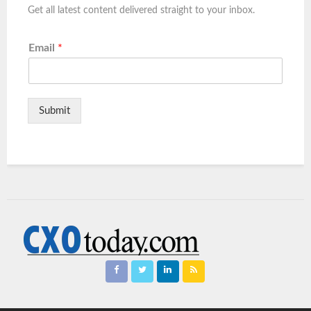
Get all latest content delivered straight to your inbox.
Email
*
Submit