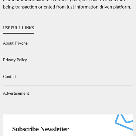
being transaction oriented from just information driven platform.
USEFULL LINKS
About Trivone
Privacy Policy
Contact
Advertisement
Subscribe Newsletter