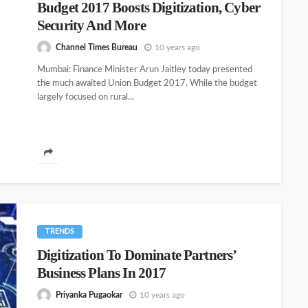
Budget 2017 Boosts Digitization, Cyber
Security And More
Channel Times Bureau
10 years ago
Mumbai: Finance Minister Arun Jaitley today presented
the much awaited Union Budget 2017. While the budget
largely focused on rural...
TRENDS
Digitization To Dominate Partners’
Business Plans In 2017
Priyanka Pugaokar
10 years ago