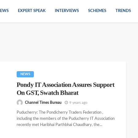
EWS
EXPERT SPEAK
INTERVIEWS
SCHEMES
TRENDS
NEWS
Pondy IT Association Assures Support
On GST, Swatch Bharat
Channel Times Bureau
9 years ago
Puducherry: The Pondicherry Traders Federation ,
including the members of the Puducherry IT Association
recently met Haribhai Parthbhai Chaudhary, the...