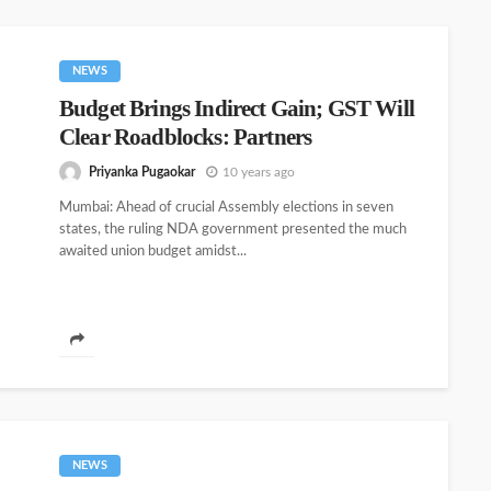
NEWS
Budget Brings Indirect Gain; GST Will
Clear Roadblocks: Partners
Priyanka Pugaokar
10 years ago
Mumbai: Ahead of crucial Assembly elections in seven
states, the ruling NDA government presented the much
awaited union budget amidst...
NEWS