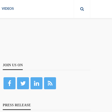
VIDEOS
JOIN US ON
PRESS RELEASE