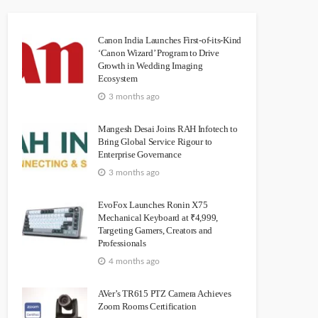
Canon India Launches First-of-its-Kind
‘Canon Wizard’ Program to Drive
Growth in Wedding Imaging
Ecosystem
3 months ago
Mangesh Desai Joins RAH Infotech to
Bring Global Service Rigour to
Enterprise Governance
3 months ago
EvoFox Launches Ronin X75
Mechanical Keyboard at ₹4,999,
Targeting Gamers, Creators and
Professionals
4 months ago
AVer’s TR615 PTZ Camera Achieves
Zoom Rooms Certification