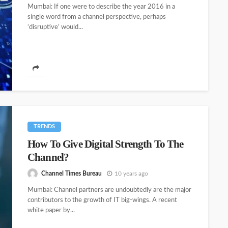
Mumbai: If one were to describe the year 2016 in a
single word from a channel perspective, perhaps
‘disruptive’ would...
TRENDS
How To Give Digital Strength To The
Channel?
Channel Times Bureau
10 years ago
Mumbai: Channel partners are undoubtedly are the major
contributors to the growth of IT big-wings. A recent
white paper by...