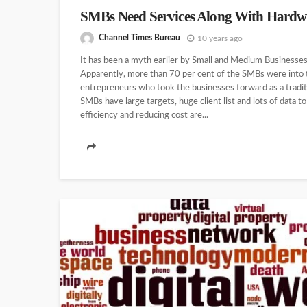
SMBs Need Services Along With Hardw
Channel Times Bureau
10 years ago
It has been a myth earlier by Small and Medium Businesses 
Apparently, more than 70 per cent of the SMBs were into 
entrepreneurs who took the businesses forward as a tradi
SMBs have large targets, huge client list and lots of data t
efficiency and reducing cost are...