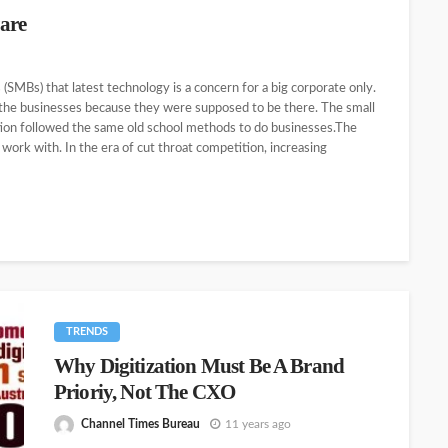
are
(SMBs) that latest technology is a concern for a big corporate only.
the businesses because they were supposed to be there. The small
tion followed the same old school methods to do businesses.The
o work with. In the era of cut throat competition, increasing
TRENDS
Why Digitization Must Be A Brand
Prioriy, Not The CXO
Channel Times Bureau
11 years ago