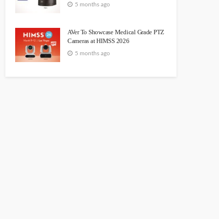
5 months ago
AVer To Showcase Medical Grade PTZ
Cameras at HIMSS 2026
5 months ago