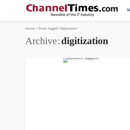
N
Home
Posts Tagged "digitization"
Archive
digitization