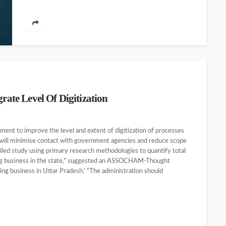
te Level Of Digitization
t to improve the level and extent of digitization of processes
will minimise contact with government agencies and reduce scope
led study using primary research methodologies to quantify total
oing business in the state,” suggested an ASSOCHAM-Thought
oing business in Uttar Pradesh.’ “The administration should