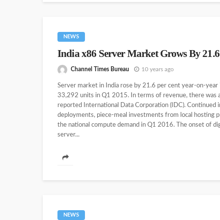
NEWS
India x86 Server Market Grows By 21.
Channel Times Bureau
10 years ago
Server market in India rose by 21.6 per cent year-on-year
33,292 units in Q1 2015. In terms of revenue, there was 
reported International Data Corporation (IDC). Continued
deployments, piece-meal investments from local hosting pr
the national compute demand in Q1 2016. The onset of digit
server...
NEWS