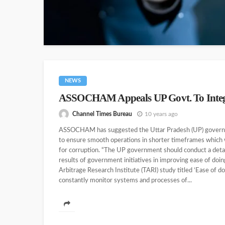
NEWS
ASSOCHAM Appeals UP Govt. To Integra
Channel Times Bureau
10 years ago
ASSOCHAM has suggested the Uttar Pradesh (UP) governmen
to ensure smooth operations in shorter timeframes which 
for corruption. “The UP government should conduct a detai
results of government initiatives in improving ease of d
Arbitrage Research Institute (TARI) study titled ‘Ease of d
constantly monitor systems and processes of...