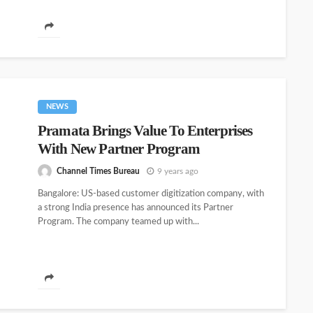
NEWS
Pramata Brings Value To Enterprises
With New Partner Program
Channel Times Bureau
9 years ago
Bangalore: US-based customer digitization company, with
a strong India presence has announced its Partner
Program. The company teamed up with...