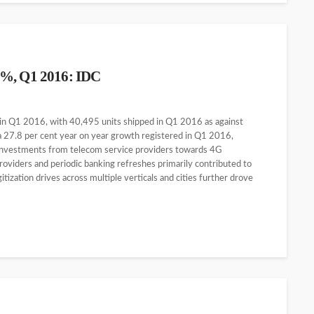
6%, Q1 2016: IDC
 in Q1 2016, with 40,495 units shipped in Q1 2016 as against
a 27.8 per cent year on year growth registered in Q1 2016,
 investments from telecom service providers towards 4G
oviders and periodic banking refreshes primarily contributed to
ization drives across multiple verticals and cities further drove