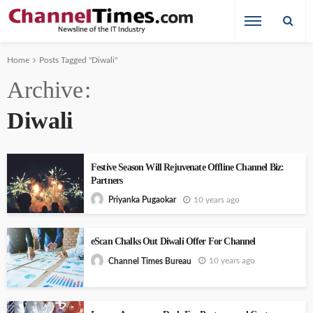
Home
Posts Tagged "Diwali"
Archive
Diwali
Festive Season Will Rejuvenate Offline Channel Biz:
Partners
10 years ago
Priyanka Pugaokar
eScan Chalks Out Diwali Offer For Channel
10 years ago
Channel Times Bureau