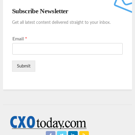
Subscribe Newsletter
Get all latest content delivered straight to your inbox.
Email
*
Submit