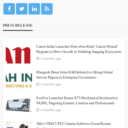
PRESS RELEASE
Canon India Launches First-of-its-Kind ‘Canon Wizard’
Program to Drive Growth in Wedding Imaging Ecosystem
3 months ago
Mangesh Desai Joins RAH Infotech to Bring Global
Service Rigour to Enterprise Governance
3 months ago
EvoFox Launches Ronin X75 Mechanical Keyboard at
₹4,999, Targeting Gamers, Creators and Professionals
4 months ago
AVer’s TR615 PTZ Camera Achieves Zoom Rooms