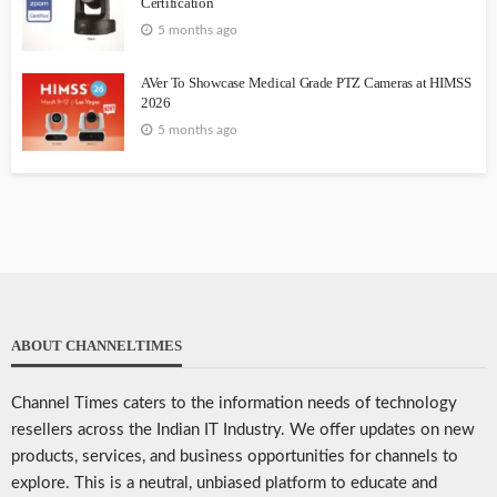
Certification
5 months ago
AVer To Showcase Medical Grade PTZ Cameras at HIMSS
2026
5 months ago
ABOUT CHANNELTIMES
Channel Times caters to the information needs of technology
resellers across the Indian IT Industry. We offer updates on new
products, services, and business opportunities for channels to
explore. This is a neutral, unbiased platform to educate and