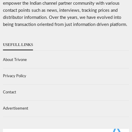
empower the Indian channel partner community with various
contact points such as news, interviews, tracking prices and
distributor information. Over the years, we have evolved into
being transaction oriented from just information driven platform.
USEFULL LINKS
About Trivone
Privacy Policy
Contact
Advertisement