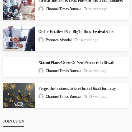
Lenovo Announces Deals For Partners and Customers
10 years ago
Channel Times Bureau
Online Retailers Plan Big To Boost Festival Sales
10 years ago
Poonam Mondal
Xiaomi Plans A Slew Of New Products In Diwali
10 years ago
Channel Times Bureau
Forget the business, let’s celebrate Diwali for a day
13 years ago
Channel Times Bureau
JOIN US ON