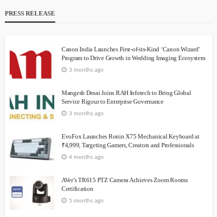
PRESS RELEASE
Canon India Launches First-of-its-Kind ‘Canon Wizard’
Program to Drive Growth in Wedding Imaging Ecosystem
3 months ago
Mangesh Desai Joins RAH Infotech to Bring Global
Service Rigour to Enterprise Governance
3 months ago
EvoFox Launches Ronin X75 Mechanical Keyboard at
₹4,999, Targeting Gamers, Creators and Professionals
4 months ago
AVer’s TR615 PTZ Camera Achieves Zoom Rooms
Certification
5 months ago