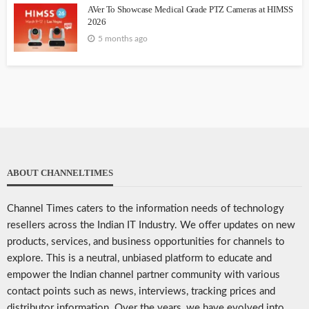
AVer To Showcase Medical Grade PTZ Cameras at HIMSS
2026
5 months ago
ABOUT CHANNELTIMES
Channel Times caters to the information needs of technology
resellers across the Indian IT Industry. We offer updates on new
products, services, and business opportunities for channels to
explore. This is a neutral, unbiased platform to educate and
empower the Indian channel partner community with various
contact points such as news, interviews, tracking prices and
distributor information. Over the years, we have evolved into