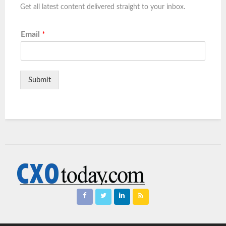
Get all latest content delivered straight to your inbox.
Email
*
Submit