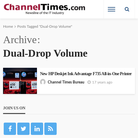
Home
Posts Tagged "Dual-Drop Volume"
Archive
Dual-Drop Volume
New HP Deskjet Ink Advantage F735 All-in-One Printer
17 years ago
Channel Times Bureau
JOIN US ON