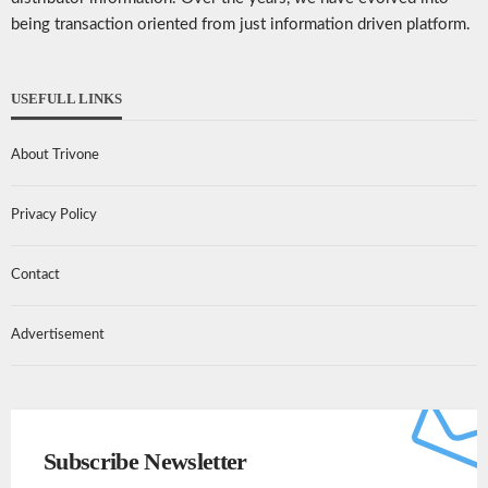
being transaction oriented from just information driven platform.
USEFULL LINKS
About Trivone
Privacy Policy
Contact
Advertisement
Subscribe Newsletter