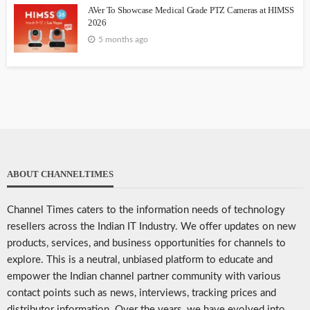
AVer To Showcase Medical Grade PTZ Cameras at HIMSS
2026
5 months ago
ABOUT CHANNELTIMES
Channel Times caters to the information needs of technology
resellers across the Indian IT Industry. We offer updates on new
products, services, and business opportunities for channels to
explore. This is a neutral, unbiased platform to educate and
empower the Indian channel partner community with various
contact points such as news, interviews, tracking prices and
distributor information. Over the years, we have evolved into