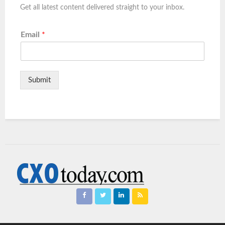
Get all latest content delivered straight to your inbox.
Email
*
Submit