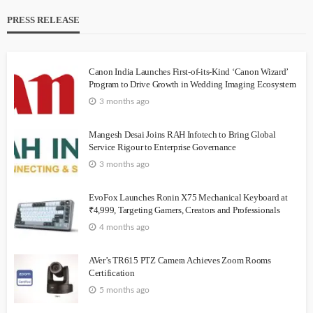
PRESS RELEASE
Canon India Launches First-of-its-Kind ‘Canon Wizard’
Program to Drive Growth in Wedding Imaging Ecosystem
3 months ago
Mangesh Desai Joins RAH Infotech to Bring Global
Service Rigour to Enterprise Governance
3 months ago
EvoFox Launches Ronin X75 Mechanical Keyboard at
₹4,999, Targeting Gamers, Creators and Professionals
4 months ago
AVer’s TR615 PTZ Camera Achieves Zoom Rooms
Certification
5 months ago