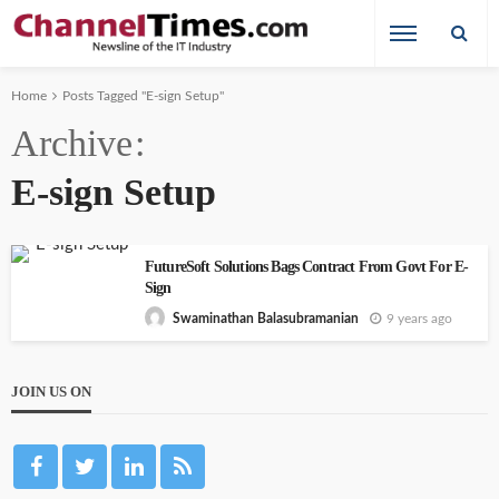
Home
Posts Tagged "E-sign Setup"
Archive
E-sign Setup
FutureSoft Solutions Bags Contract From Govt For E-
Sign
9 years ago
Swaminathan Balasubramanian
JOIN US ON