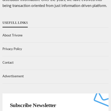
being transaction oriented from just information driven platform.
USEFULL LINKS
About Trivone
Privacy Policy
Contact
Advertisement
Subscribe Newsletter