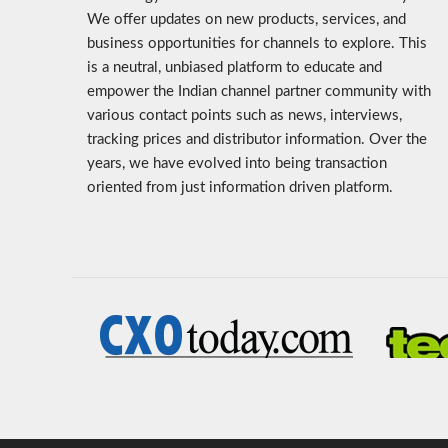
We offer updates on new products, services, and
business opportunities for channels to explore. This
is a neutral, unbiased platform to educate and
empower the Indian channel partner community with
various contact points such as news, interviews,
tracking prices and distributor information. Over the
years, we have evolved into being transaction
oriented from just information driven platform.