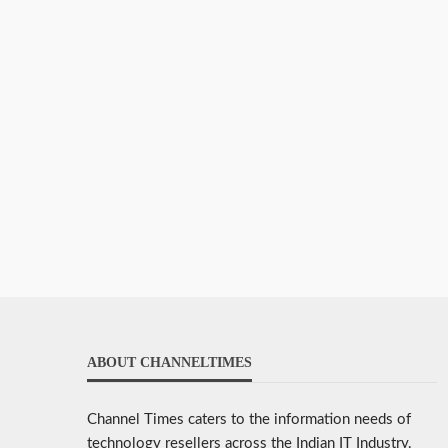
ABOUT CHANNELTIMES
Channel Times caters to the information needs of
technology resellers across the Indian IT Industry.