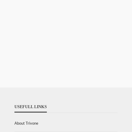
USEFULL LINKS
About Trivone