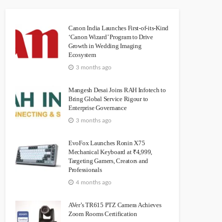
Canon India Launches First-of-its-Kind
‘Canon Wizard’ Program to Drive
Growth in Wedding Imaging
Ecosystem
3 months ago
Mangesh Desai Joins RAH Infotech to
Bring Global Service Rigour to
Enterprise Governance
3 months ago
EvoFox Launches Ronin X75
Mechanical Keyboard at ₹4,999,
Targeting Gamers, Creators and
Professionals
4 months ago
AVer’s TR615 PTZ Camera Achieves
Zoom Rooms Certification