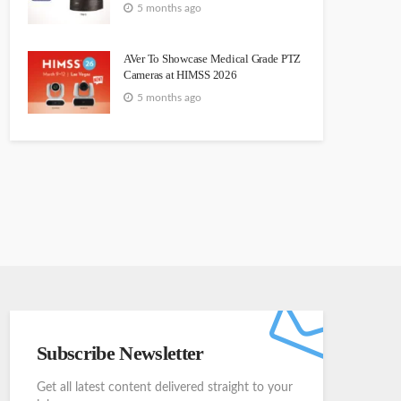
5 months ago
AVer To Showcase Medical Grade PTZ
Cameras at HIMSS 2026
5 months ago
Subscribe Newsletter
Get all latest content delivered straight to your