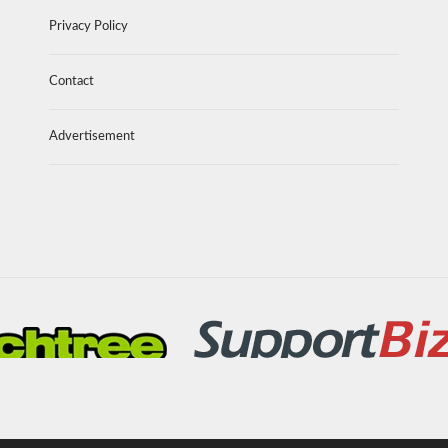
Privacy Policy
Contact
Advertisement