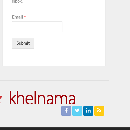
inbox.
Email
*
Submit