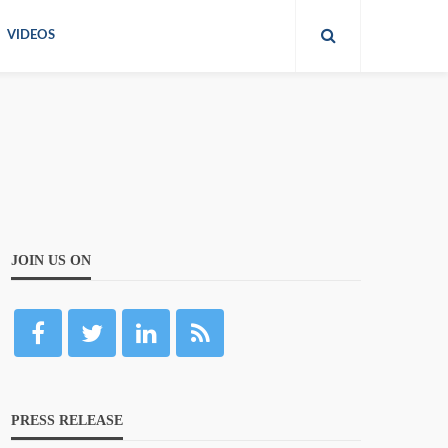
VIDEOS
JOIN US ON
PRESS RELEASE