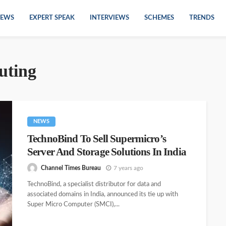
EWS
EXPERT SPEAK
INTERVIEWS
SCHEMES
TRENDS
uting
NEWS
TechnoBind To Sell Supermicro’s
Server And Storage Solutions In India
Channel Times Bureau
7 years ago
TechnoBind, a specialist distributor for data and
associated domains in India, announced its tie up with
Super Micro Computer (SMCI),...