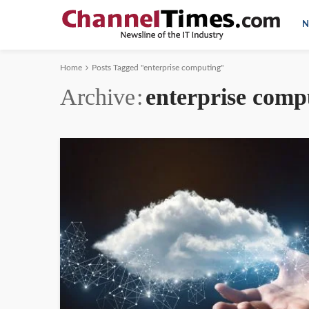
N
Home
Posts Tagged "enterprise computing"
Archive
enterprise comp